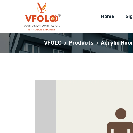
Home
Si
VFOLO
Products
Acrylic Roo
>
>