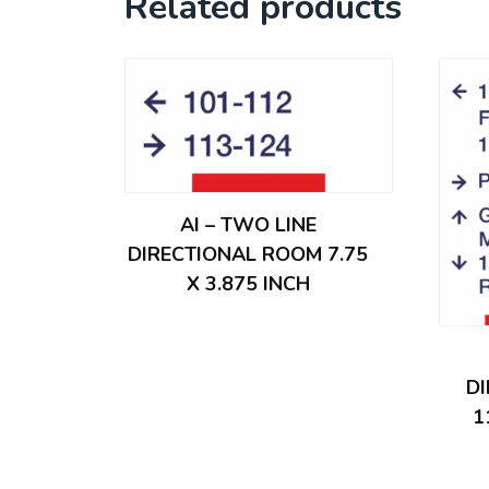
Related products
AI – TWO LINE
DIRECTIONAL ROOM 7.75
X 3.875 INCH
D
1