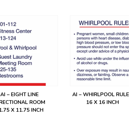
AI – EIGHT LINE
AI – WHIRLPOOL RUL
IRECTIONAL ROOM
16 X 16 INCH
1.75 X 11.75 INCH