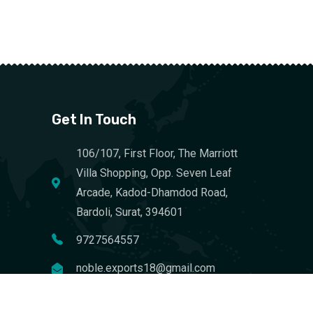
Get In Touch
106/107, First Floor, The Marriott
Villa Shopping, Opp. Seven Leaf
Arcade, Kadod-Dhamdod Road,
Bardoli, Surat, 394601
9727564557
noble.exports18@gmail.com