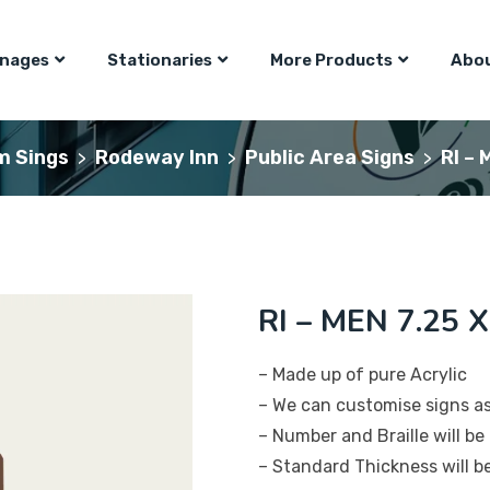
gnages
Stationaries
More Products
Abou
m Sings
Rodeway Inn
Public Area Signs
RI – 
>
>
>
RI – MEN 7.25 X
– Made up of pure Acrylic
– We can customise signs a
– Number and Braille will be 
– Standard Thickness will