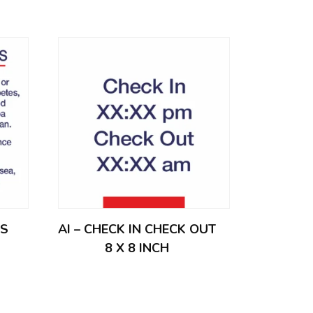
ES
AI – CHECK IN CHECK OUT
8 X 8 INCH