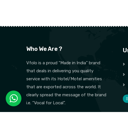
Who We Are ?
U
Vfolo is a proud “Made in India” brand
that deals in delivering you quality
service with its Hotel/Motel amenities
that are exported across the world. It
clearly spread the message of the brand
i.e. “Vocal for Local”.