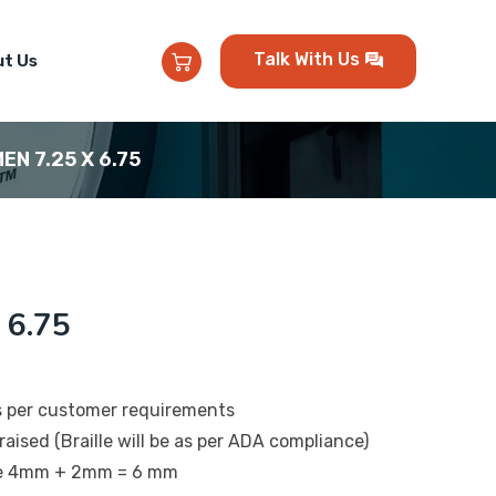
Talk With Us
t Us
MEN 7.25 X 6.75
 6.75
s per customer requirements
raised (Braille will be as per ADA compliance)
 be 4mm + 2mm = 6 mm