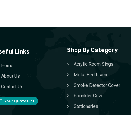
Shop By Category
seful Links
Acrylic Room Sings
Home
Metal Bed Frame
About Us
Smoke Detector Cover
Contact Us
Sprinkler Cover
Your Quote List
Stationaries