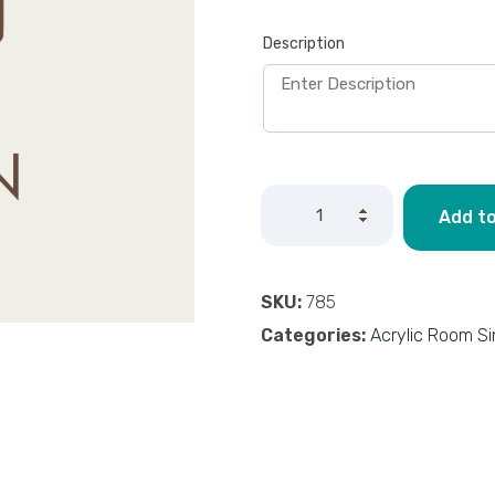
Description
Add to
SKU:
785
Categories:
Acrylic Room S