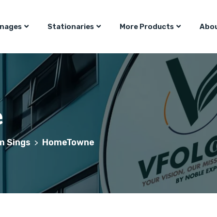
gnages
Stationaries
More Products
Abou
e
m Sings
HomeTowne
>