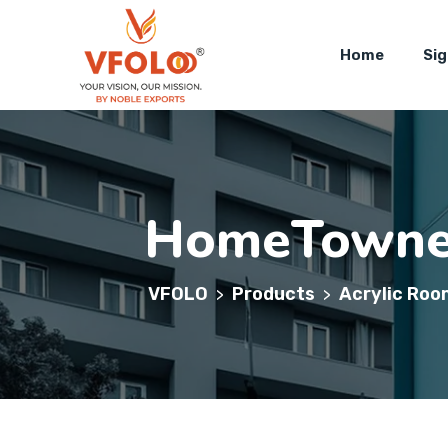
Home
Si
HomeTown
VFOLO
Products
Acrylic Roo
>
>