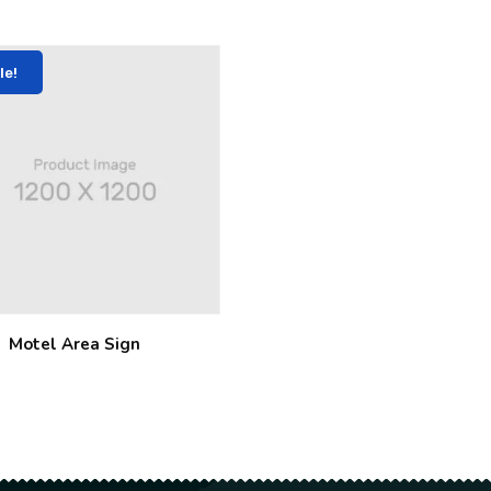
le!
Motel Area Sign