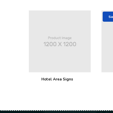
Sa
Hotel Area Signs