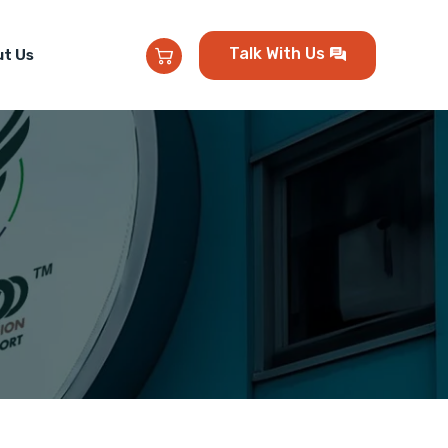
Talk With Us
t Us