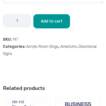
Add to cart
SKU:
147
Categories:
Acrylic Room Sings
,
AmericInn
,
Directional
Signs
Related products