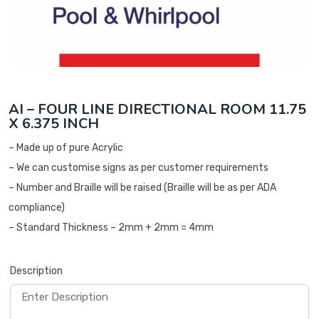
AI – FOUR LINE DIRECTIONAL ROOM 11.75
X 6.375 INCH
– Made up of pure Acrylic
– We can customise signs as per customer requirements
– Number and Braille will be raised (Braille will be as per ADA
compliance)
– Standard Thickness – 2mm + 2mm = 4mm
Description