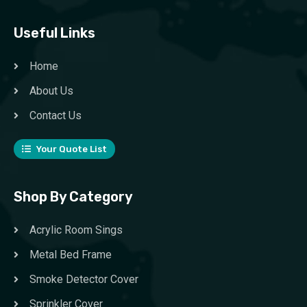
Useful Links
Home
About Us
Contact Us
Your Quote List
Shop By Category
Acrylic Room Sings
Metal Bed Frame
Smoke Detector Cover
Sprinkler Cover