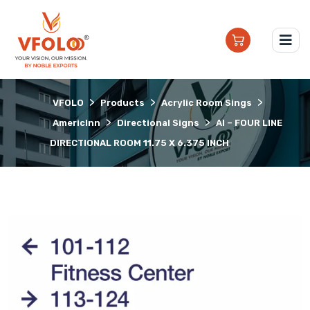
>
>
>
VFOLO
Products
Acrylic Room Sings
>
>
AmericInn
Directional Signs
AI – FOUR LINE
DIRECTIONAL ROOM 11.75 X 6.375 INCH