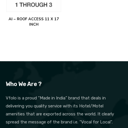
AI – ROOF ACCESS 11 X 17
INCH
Who We Are ?
Vfolo is a proud “Made in India” brand that deals in
delivering you quality service with its Hotel/Motel
amenities that are exported across the world. It clearly
spread the message of the brand i.e. “Vocal for Local”.