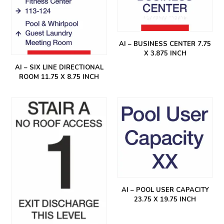
AI – BUSINESS CENTER 7.75
X 3.875 INCH
AI – SIX LINE DIRECTIONAL
ROOM 11.75 X 8.75 INCH
AI – POOL USER CAPACITY
23.75 X 19.75 INCH