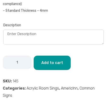
compliance)
– Standard Thickness – 4mm
Description
Add to cart
SKU:
145
Categories:
Acrylic Room Sings
,
AmericInn
,
Common
Signs