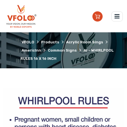
>
>
>
VFOLO
Products
Acrylic Room Sings
>
>
AmericInn
Common Signs
AI – WHIRLPOOL
RULES 16 X 16 INCH