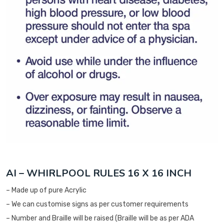
AI – WHIRLPOOL RULES 16 X 16 INCH
– Made up of pure Acrylic
– We can customise signs as per customer requirements
– Number and Braille will be raised (Braille will be as per ADA