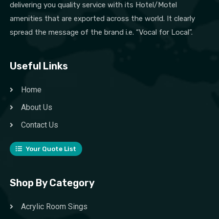
delivering you quality service with its Hotel/Motel
amenities that are exported across the world. It clearly
spread the message of the brand i.e. “Vocal for Local”.
Useful Links
Home
About Us
Contact Us
Your Quote List
Shop By Category
Acrylic Room Sings