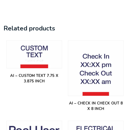
Related products
AI – CUSTOM TEXT 7.75 X
3.875 INCH
AI – CHECK IN CHECK OUT 8
X 8 INCH