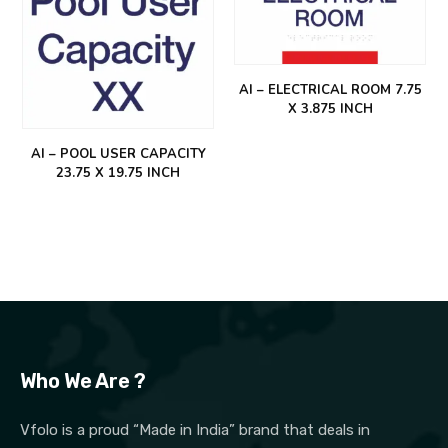
AI – ELECTRICAL ROOM 7.75
X 3.875 INCH
AI – POOL USER CAPACITY
23.75 X 19.75 INCH
Who We Are ?
Vfolo is a proud “Made in India” brand that deals in