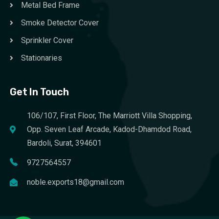
Metal Bed Frame
Smoke Detector Cover
Sprinkler Cover
Stationaries
Get In Touch
106/107, First Floor, The Marriott Villa Shopping,
Opp. Seven Leaf Arcade, Kadod-Dhamdod Road,
Bardoli, Surat, 394601
9727564557
noble.exports18@gmail.com