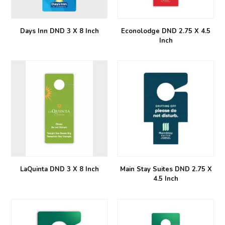
Days Inn DND 3 X 8 Inch
Econolodge DND 2.75 X 4.5
Inch
LaQuinta DND 3 X 8 Inch
Main Stay Suites DND 2.75 X
4.5 Inch