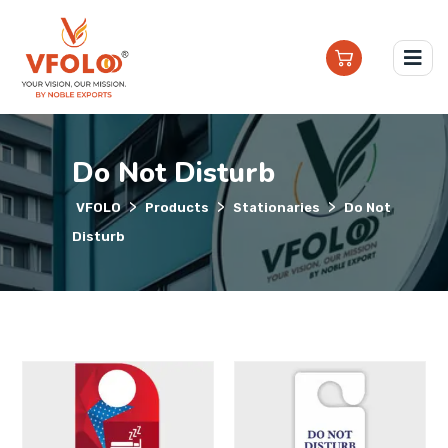
Do Not Disturb
>
>
>
VFOLO
Products
Stationaries
Do Not
Disturb