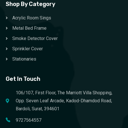
Shop By Category
Acrylic Room Sings
Metal Bed Frame
Smoke Detector Cover
Sprinkler Cover
Stationaries
Get In Touch
106/107, First Floor, The Marriott Villa Shopping,
Opp. Seven Leaf Arcade, Kadod-Dhamdod Road,
Bardoli, Surat, 394601
9727564557