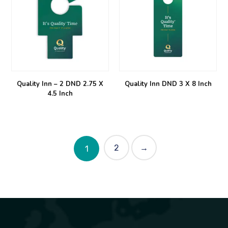
Quality Inn – 2 DND 2.75 X
Quality Inn DND 3 X 8 Inch
4.5 Inch
2
→
1