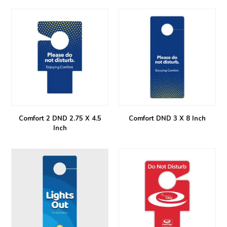
Comfort 2 DND 2.75 X 4.5
Comfort DND 3 X 8 Inch
Inch