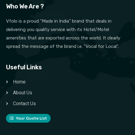
Who We Are ?
Vfolo is a proud “Made in India” brand that deals in
delivering you quality service with its Hotel/Motel
amenities that are exported across the world. It clearly
spread the message of the brand i.e. “Vocal for Local”.
Useful Links
Home
About Us
Contact Us
Your Quote List