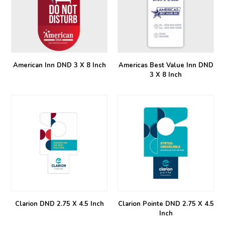
American Inn DND 3 X 8 Inch
Americas Best Value Inn DND
3 X 8 Inch
Clarion DND 2.75 X 4.5 Inch
Clarion Pointe DND 2.75 X 4.5
Inch