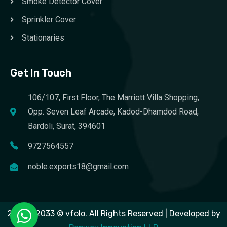
Smoke Detector Cover
Sprinkler Cover
Stationaries
Get In Touch
106/107, First Floor, The Marriott Villa Shopping,
Opp. Seven Leaf Arcade, Kadod-Dhamdod Road,
Bardoli, Surat, 394601
9727564557
noble.exports18@gmail.com
2023 – 2033 © vfolo. All Rights Reserved | Developed by