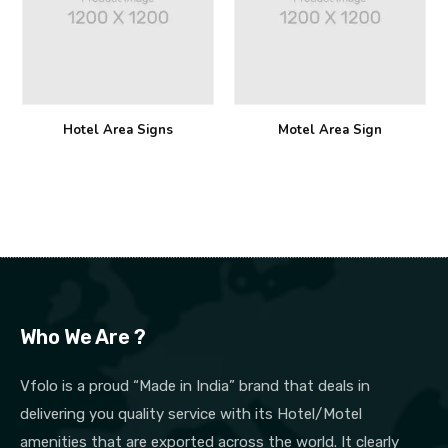
Hotel Area Signs
Motel Area Sign
Who We Are ?
Vfolo is a proud “Made in India” brand that deals in
delivering you quality service with its Hotel/Motel
amenities that are exported across the world. It clearly