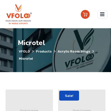
Microtel
>
>
>
VFOLO
Products
Acrylic Room Sings
Microtel
Sale!