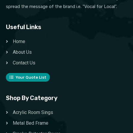
spread the message of the brand i.e. “Vocal for Local”.
Useful Links
Home
About Us
Contact Us
Your Quote List
Shop By Category
Acrylic Room Sings
Metal Bed Frame