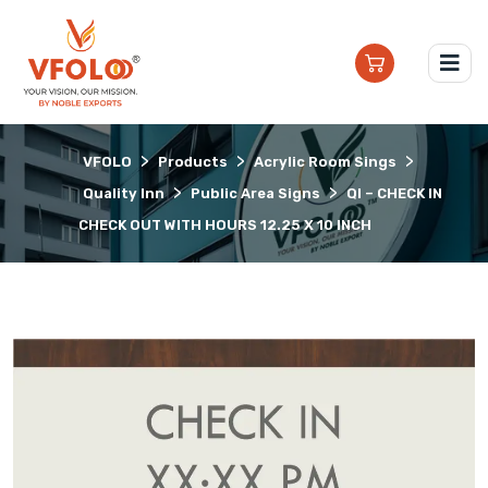
>
>
>
VFOLO
Products
Acrylic Room Sings
>
>
Quality Inn
Public Area Signs
QI – CHECK IN
CHECK OUT WITH HOURS 12.25 X 10 INCH