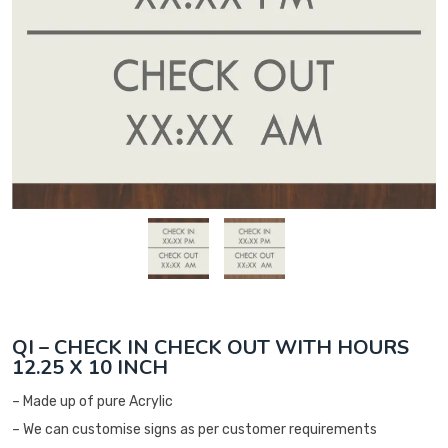
QI – CHECK IN CHECK OUT WITH HOURS
12.25 X 10 INCH
– Made up of pure Acrylic
– We can customise signs as per customer requirements