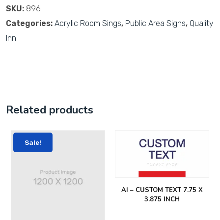
SKU:
896
Categories:
Acrylic Room Sings
,
Public Area Signs
,
Quality
Inn
Related products
Sale!
AI – CUSTOM TEXT 7.75 X
3.875 INCH