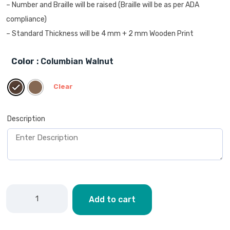
– Number and Braille will be raised (Braille will be as per ADA
compliance)
– Standard Thickness will be 4 mm + 2 mm Wooden Print
Color
: Columbian Walnut
Clear
Description
Add to cart