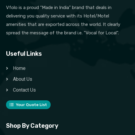
Vfolo is a proud “Made in India” brand that deals in
delivering you quality service with its Hotel/Motel
amenities that are exported across the world. It clearly
spread the message of the brand i.e. “Vocal for Local”.
Useful Links
Home
About Us
Contact Us
Your Quote List
Shop By Category