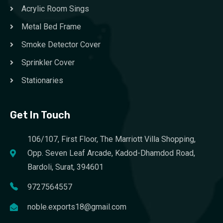
Acrylic Room Sings
Metal Bed Frame
Smoke Detector Cover
Sprinkler Cover
Stationaries
Get In Touch
106/107, First Floor, The Marriott Villa Shopping,
Opp. Seven Leaf Arcade, Kadod-Dhamdod Road,
Bardoli, Surat, 394601
9727564557
noble.exports18@gmail.com