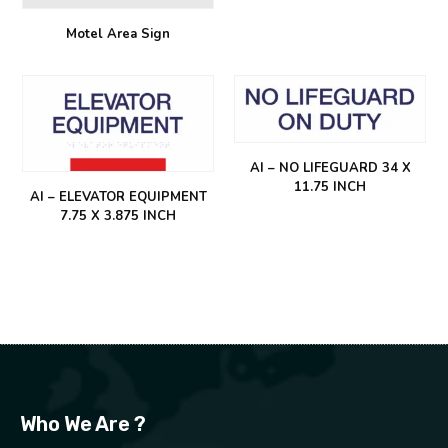
Motel Area Sign
AI – NO LIFEGUARD 34 X
11.75 INCH
AI – ELEVATOR EQUIPMENT
7.75 X 3.875 INCH
Who We Are ?