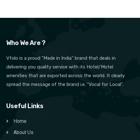
Who We Are ?
Vfolo is a proud “Made in India” brand that deals in
delivering you quality service with its Hotel/Motel
amenities that are exported across the world. It clearly
spread the message of the brand i.e. “Vocal for Local”.
Useful Links
Home
About Us