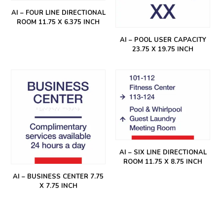
AI – FOUR LINE DIRECTIONAL
ROOM 11.75 X 6.375 INCH
AI – POOL USER CAPACITY
23.75 X 19.75 INCH
AI – SIX LINE DIRECTIONAL
ROOM 11.75 X 8.75 INCH
AI – BUSINESS CENTER 7.75
X 7.75 INCH