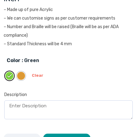
– Made up of pure Acrylic
– We can customise signs as per customer requirements
– Number and Braille will be raised (Braille will be as per ADA
compliance)
– Standard Thickness will be 4 mm
Color
: Green
Clear
Description