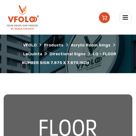
>
>
>
VFOLO
Products
Acrylic Room Sings
>
>
LaQuinta
Directional Signs
LQ – FLOOR
NUMBER SIGN 7.875 X 7.875 INCH