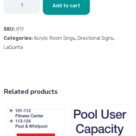
Add to cart
SKU:
819
Categories:
Acrylic Room Sings
,
Directional Signs
,
LaQuinta
Related products