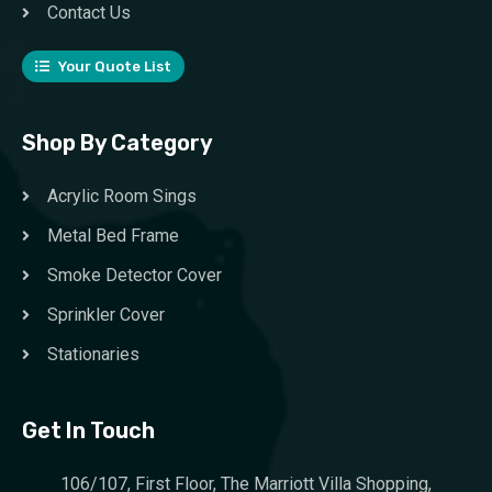
Contact Us
Your Quote List
Shop By Category
Acrylic Room Sings
Metal Bed Frame
Smoke Detector Cover
Sprinkler Cover
Stationaries
Get In Touch
106/107, First Floor, The Marriott Villa Shopping,