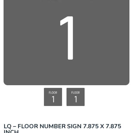
LQ – FLOOR NUMBER SIGN 7.875 X 7.875
INCH