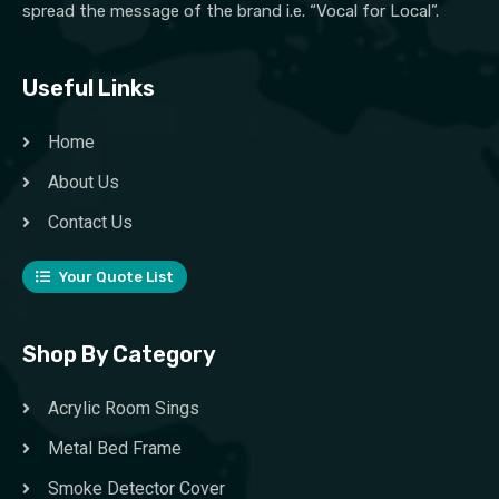
spread the message of the brand i.e. “Vocal for Local”.
Useful Links
Home
About Us
Contact Us
Your Quote List
Shop By Category
Acrylic Room Sings
Metal Bed Frame
Smoke Detector Cover