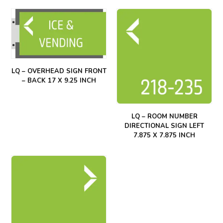
LQ – OVERHEAD SIGN FRONT
– BACK 17 X 9.25 INCH
LQ – ROOM NUMBER
DIRECTIONAL SIGN LEFT
7.875 X 7.875 INCH