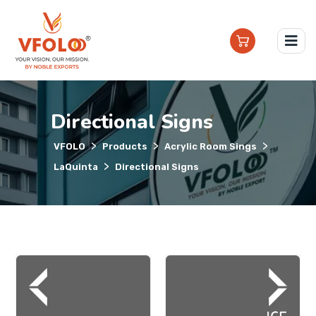
Directional Signs
>
>
>
VFOLO
Products
Acrylic Room Sings
>
LaQuinta
Directional Signs