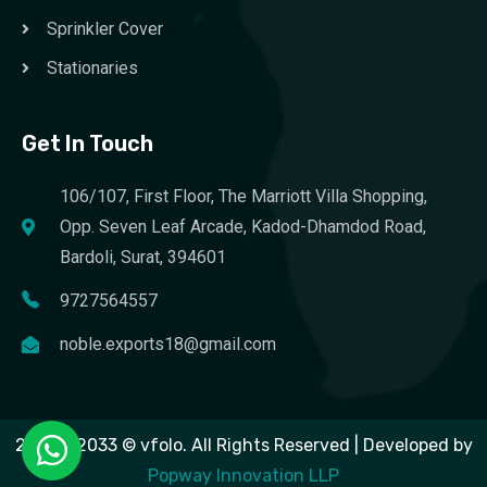
Sprinkler Cover
Stationaries
Get In Touch
106/107, First Floor, The Marriott Villa Shopping,
Opp. Seven Leaf Arcade, Kadod-Dhamdod Road,
Bardoli, Surat, 394601
9727564557
noble.exports18@gmail.com
2023 – 2033 © vfolo. All Rights Reserved | Developed by
Popway Innovation LLP