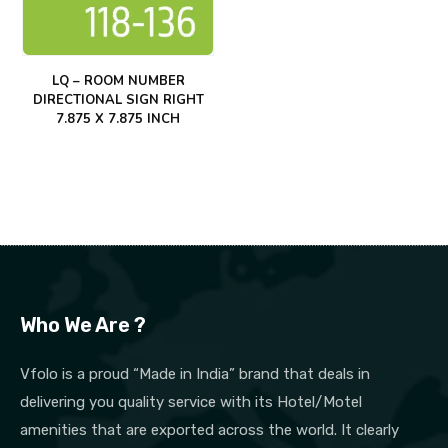
LQ – ROOM NUMBER
DIRECTIONAL SIGN RIGHT
7.875 X 7.875 INCH
Who We Are ?
Vfolo is a proud “Made in India” brand that deals in
delivering you quality service with its Hotel/Motel
amenities that are exported across the world. It clearly