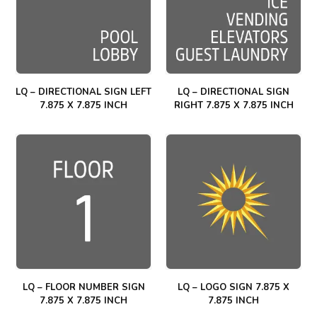
LQ – DIRECTIONAL SIGN LEFT
LQ – DIRECTIONAL SIGN
7.875 X 7.875 INCH
RIGHT 7.875 X 7.875 INCH
LQ – FLOOR NUMBER SIGN
LQ – LOGO SIGN 7.875 X
7.875 X 7.875 INCH
7.875 INCH