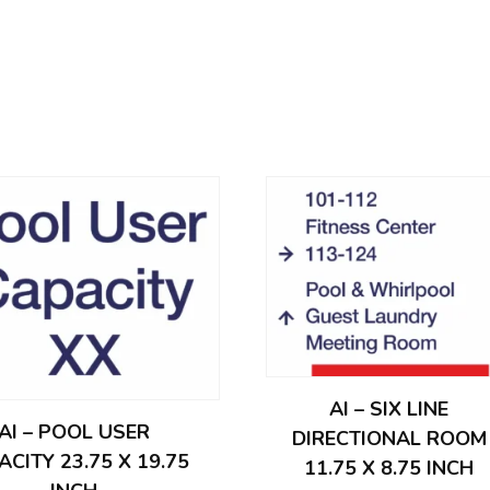
AI – SIX LINE
AI – POOL USER
DIRECTIONAL ROOM
ACITY 23.75 X 19.75
11.75 X 8.75 INCH