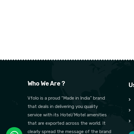
Who We Are ?
U
Vfolo is a proud “Made in India” brand
that deals in delivering you quality
service with its Hotel/Motel amenities
that are exported across the world. It
clearly spread the message of the brand