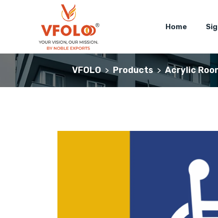
Home
Si
VFOLO
Products
Acrylic Roo
>
>