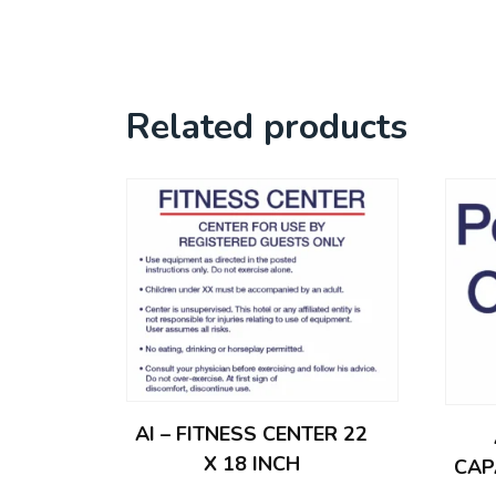
Related products
AI – FITNESS CENTER 22
X 18 INCH
CAP