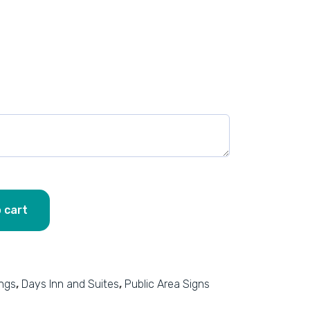
 cart
ings
,
Days Inn and Suites
,
Public Area Signs