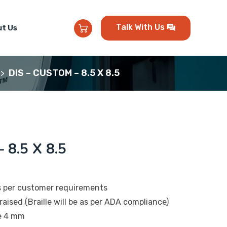
Talk With Us
t Us
DIS – CUSTOM – 8.5 X 8.5
>
 8.5 X 8.5
s per customer requirements
raised (Braille will be as per ADA compliance)
be 4 mm