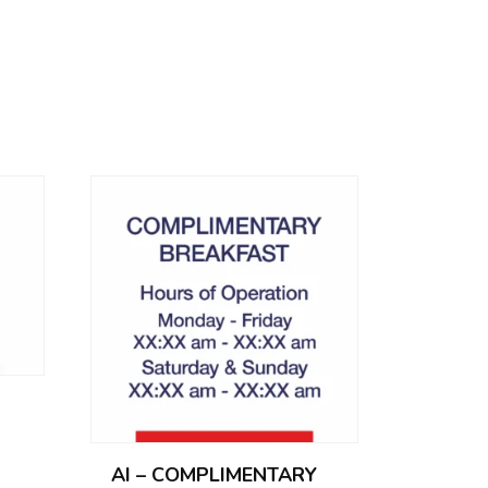
AI – COMPLIMENTARY