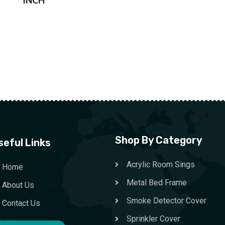
INCH
Shop By Category
seful Links
Acrylic Room Sings
Home
Metal Bed Frame
About Us
Smoke Detector Cover
Contact Us
Sprinkler Cover