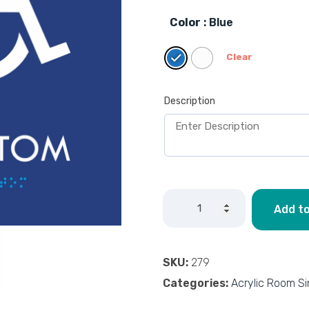
Color
: Blue
Clear
Description
Add to
SKU:
279
Categories:
Acrylic Room S