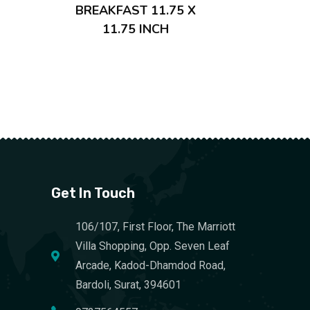
BREAKFAST 11.75 X
11.75 INCH
Get In Touch
106/107, First Floor, The Marriott
Villa Shopping, Opp. Seven Leaf
Arcade, Kadod-Dhamdod Road,
Bardoli, Surat, 394601