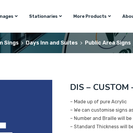
gnages
Stationaries
More Products
Abou
m Sings
Days Inn and Suites
Public Area Signs
>
>
DIS – CUSTOM –
– Made up of pure Acrylic
– We can customise signs a
– Number and Braille will be 
– Standard Thickness will 