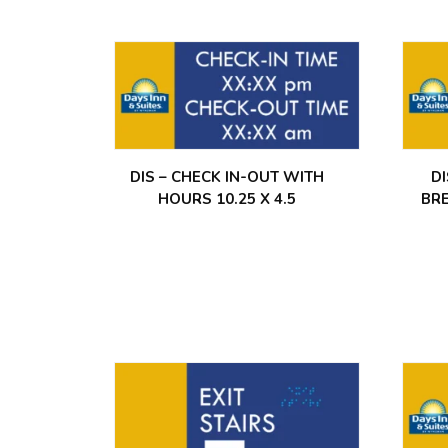
DIS – CHECK IN-OUT WITH
D
HOURS 10.25 X 4.5
BR