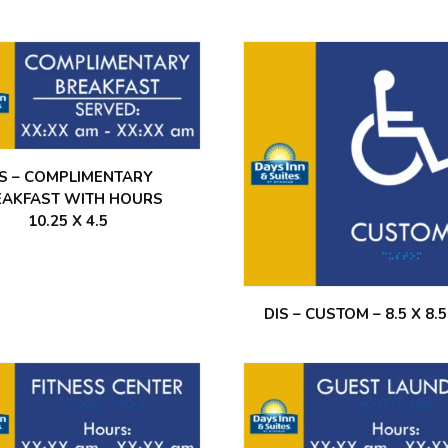
IS – COMPLIMENTARY
EAKFAST WITH HOURS
10.25 X 4.5
DIS – CUSTOM – 8.5 X 8.5