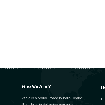
Who We Are ?
U
Vfolo is a proud “Made in India” brand
that deals in delivering you quality