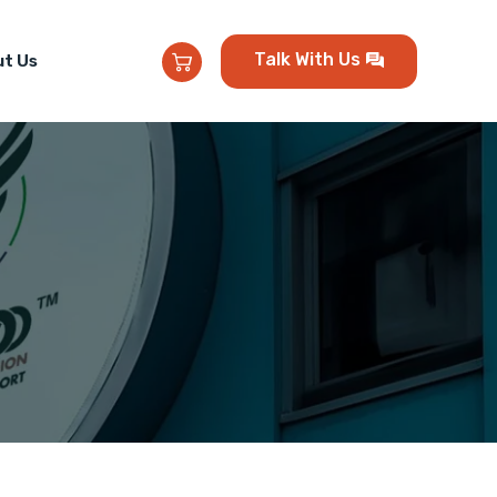
Talk With Us
t Us