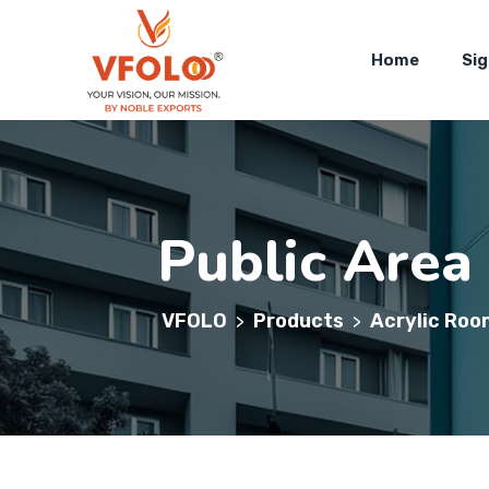
Home
Si
Public Area
VFOLO
Products
Acrylic Roo
>
>