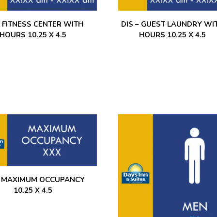
– FITNESS CENTER WITH
DIS – GUEST LAUNDRY WI
HOURS 10.25 X 4.5
HOURS 10.25 X 4.5
– MAXIMUM OCCUPANCY
10.25 X 4.5