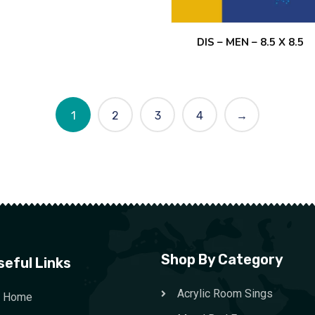
DIS – MEN – 8.5 X 8.5
1
2
3
4
→
Shop By Category
seful Links
Acrylic Room Sings
Home