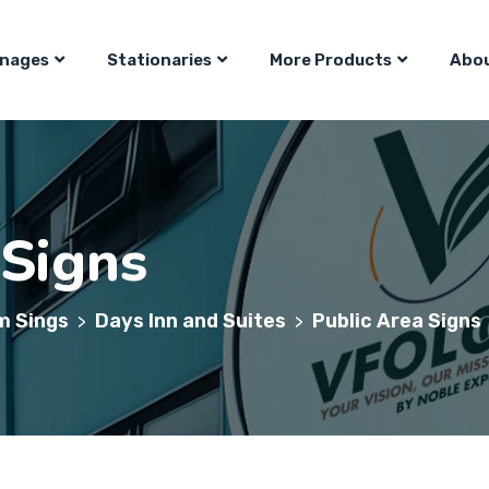
gnages
Stationaries
More Products
Abou
 Signs
m Sings
Days Inn and Suites
Public Area Signs
>
>