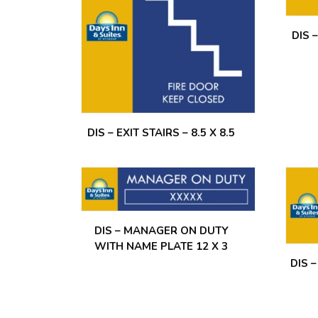
DIS 
DIS – EXIT STAIRS – 8.5 X 8.5
DIS – MANAGER ON DUTY
WITH NAME PLATE 12 X 3
DIS 