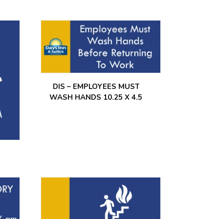
DIS – EMPLOYEES MUST
WASH HANDS 10.25 X 4.5