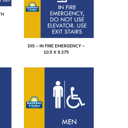
TH
DIS – IN FIRE EMERGENCY –
10.5 X 9.375