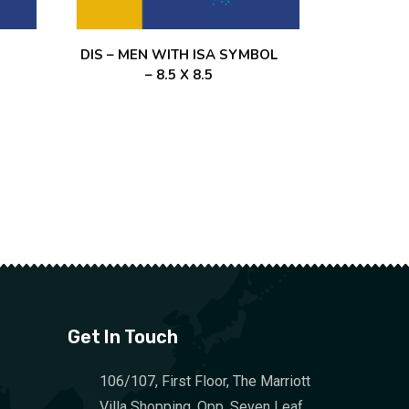
DIS – MEN WITH ISA SYMBOL
– 8.5 X 8.5
Get In Touch
106/107, First Floor, The Marriott
Villa Shopping, Opp. Seven Leaf