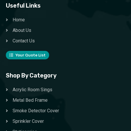
Useful Links
Home
About Us
Contact Us
Your Quote List
Shop By Category
Acrylic Room Sings
Metal Bed Frame
Smoke Detector Cover
Sprinkler Cover