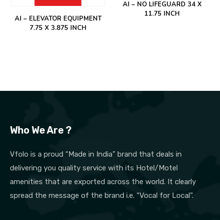
AI – NO LIFEGUARD 34 X
11.75 INCH
AI – ELEVATOR EQUIPMENT
7.75 X 3.875 INCH
Who We Are ?
Vfolo is a proud “Made in India” brand that deals in
delivering you quality service with its Hotel/Motel
amenities that are exported across the world. It clearly
spread the message of the brand i.e. “Vocal for Local”.