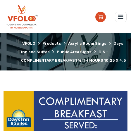
>
>
>
VFOLO
Products
Acrylic Room Sings
Days
>
>
Inn and Suites
Public Area Signs
DIS –
COMPLIMENTARY BREAKFAST WITH HOURS 10.25 X 4.5