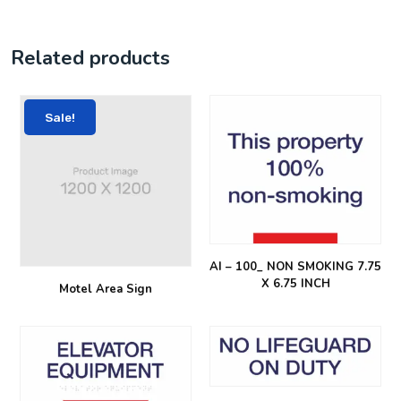
Related products
Sale!
AI – 100_ NON SMOKING 7.75
X 6.75 INCH
Motel Area Sign