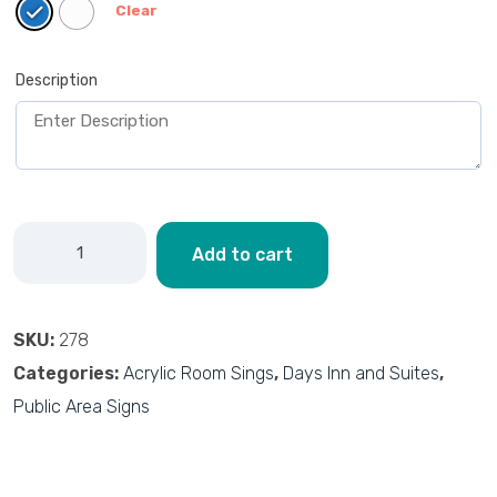
Clear
Description
Add to cart
SKU:
278
Categories:
Acrylic Room Sings
,
Days Inn and Suites
,
Public Area Signs