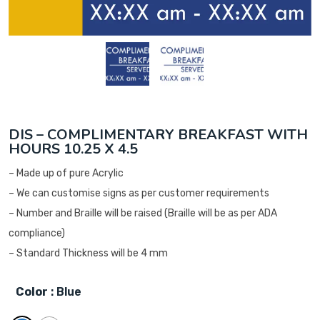
DIS – COMPLIMENTARY BREAKFAST WITH
HOURS 10.25 X 4.5
– Made up of pure Acrylic
– We can customise signs as per customer requirements
– Number and Braille will be raised (Braille will be as per ADA
compliance)
– Standard Thickness will be 4 mm
Color
: Blue