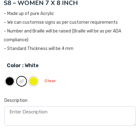
S8 – WOMEN 7 X 8 INCH
– Made up of pure Acrylic
– We can customise signs as per customer requirements
– Number and Braille will be raised (Braille will be as per ADA
compliance)
– Standard Thickness will be 4 mm
Color
: White
Clear
Description