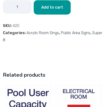
Add to cart
SKU:
420
Categories:
Acrylic Room Sings
,
Public Area Signs
,
Super
8
Related products