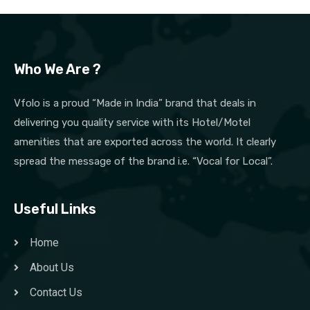
Who We Are ?
Vfolo is a proud “Made in India” brand that deals in
delivering you quality service with its Hotel/Motel
amenities that are exported across the world. It clearly
spread the message of the brand i.e. “Vocal for Local”.
Useful Links
Home
About Us
Contact Us