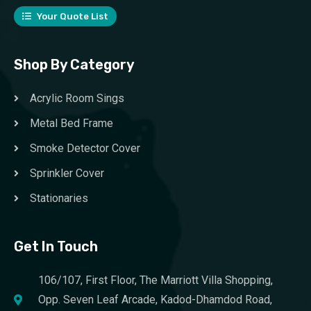
Your Quote List
Shop By Category
Acrylic Room Sings
Metal Bed Frame
Smoke Detector Cover
Sprinkler Cover
Stationaries
Get In Touch
106/107, First Floor, The Marriott Villa Shopping,
Opp. Seven Leaf Arcade, Kadod-Dhamdod Road,