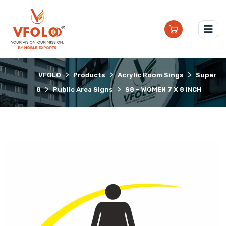
>
>
>
VFOLO
Products
Acrylic Room Sings
Super
>
>
8
Public Area Signs
S8 – WOMEN 7 X 8 INCH