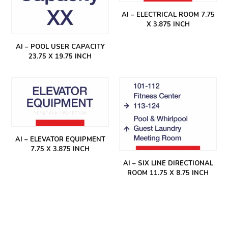
AI – ELECTRICAL ROOM 7.75
X 3.875 INCH
AI – POOL USER CAPACITY
23.75 X 19.75 INCH
AI – ELEVATOR EQUIPMENT
7.75 X 3.875 INCH
AI – SIX LINE DIRECTIONAL
ROOM 11.75 X 8.75 INCH