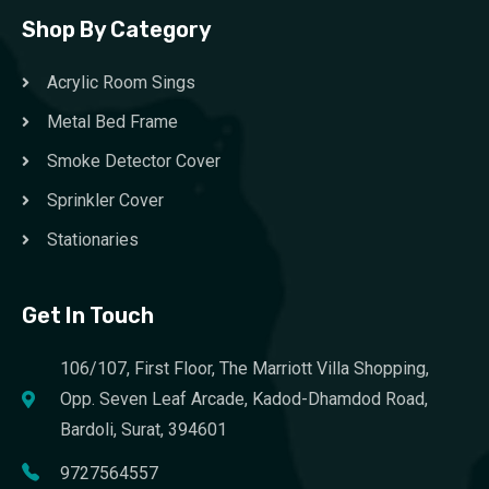
Shop By Category
Acrylic Room Sings
Metal Bed Frame
Smoke Detector Cover
Sprinkler Cover
Stationaries
Get In Touch
106/107, First Floor, The Marriott Villa Shopping,
Opp. Seven Leaf Arcade, Kadod-Dhamdod Road,
Bardoli, Surat, 394601
9727564557