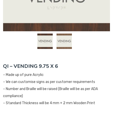
QI – VENDING 9.75 X 6
– Made up of pure Acrylic
– We can customise signs as per customer requirements
– Number and Braille will be raised (Braille will be as per ADA
compliance)
– Standard Thickness will be 4 mm + 2 mm Wooden Print