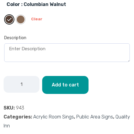
Color
: Columbian Walnut
Clear
Description
Add to cart
SKU:
943
Categories:
Acrylic Room Sings
,
Public Area Signs
,
Quality
Inn