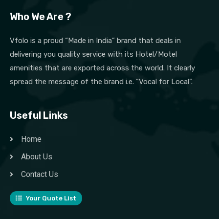
Who We Are ?
Vfolo is a proud “Made in India” brand that deals in
delivering you quality service with its Hotel/Motel
amenities that are exported across the world. It clearly
spread the message of the brand i.e. “Vocal for Local”.
Useful Links
Home
About Us
Contact Us
Your Quote List