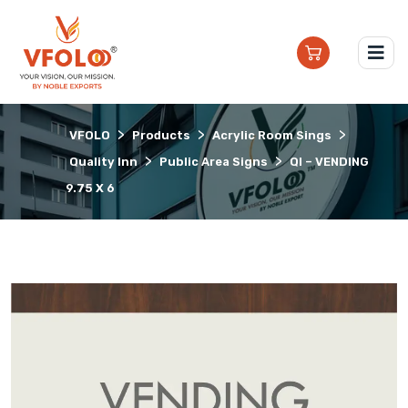
>
>
>
VFOLO
Products
Acrylic Room Sings
>
>
Quality Inn
Public Area Signs
QI – VENDING
9.75 X 6