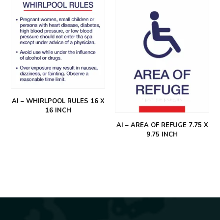
AI – WHIRLPOOL RULES 16 X
16 INCH
AI – AREA OF REFUGE 7.75 X
9.75 INCH