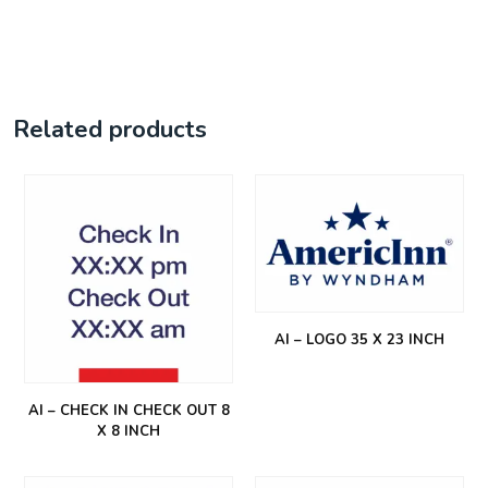
Related products
AI – LOGO 35 X 23 INCH
AI – CHECK IN CHECK OUT 8
X 8 INCH