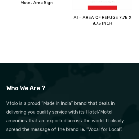
Motel Area Sign
AI – AREA OF REFUGE 7.75 X
9.75 INCH
Who We Are ?
Vfolo is a proud “Made in India” brand that deals in
delivering you quality service with its Hotel/Motel
amenities that are exported across the world. It clearly
spread the message of the brand i.e. “Vocal for Local”.