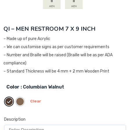
QI – MEN RESTROOM 7 X 9 INCH
– Made up of pure Acrylic
– We can customise signs as per customer requirements
– Number and Braille will be raised (Braille will be as per ADA
compliance)
– Standard Thickness will be 4 mm + 2 mm Wooden Print
Color
: Columbian Walnut
Clear
Description