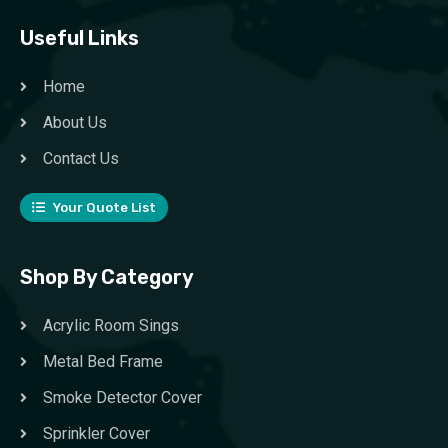
Useful Links
Home
About Us
Contact Us
Your Quote List
Shop By Category
Acrylic Room Sings
Metal Bed Frame
Smoke Detector Cover
Sprinkler Cover