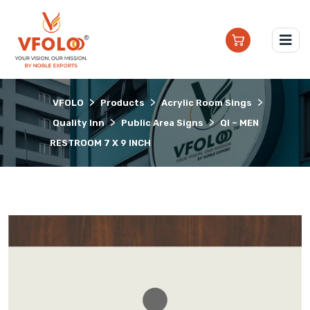
>
>
>
VFOLO
Products
Acrylic Room Sings
>
>
Quality Inn
Public Area Signs
QI – MEN
RESTROOM 7 X 9 INCH