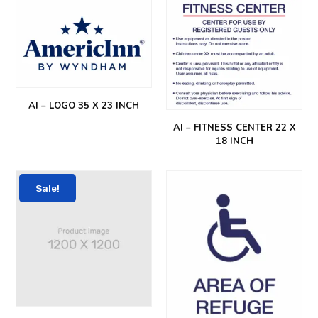
AI – LOGO 35 X 23 INCH
AI – FITNESS CENTER 22 X
18 INCH
Sale!