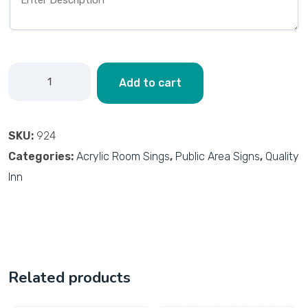
Add to cart
SKU:
924
Categories:
Acrylic Room Sings
,
Public Area Signs
,
Quality
Inn
Related products