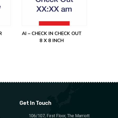
R
AI – CHECK IN CHECK OUT
8 X 8 INCH
Get In Touch
106/107, First Floor, The Marriott