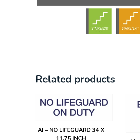
Related products
AI – NO LIFEGUARD 34 X
11.75 INCH