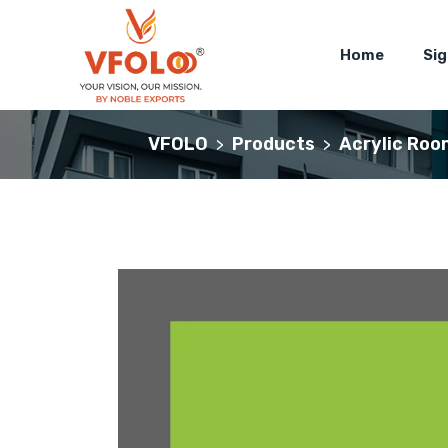
Home
Si
VFOLO
Products
Acrylic Roo
>
>