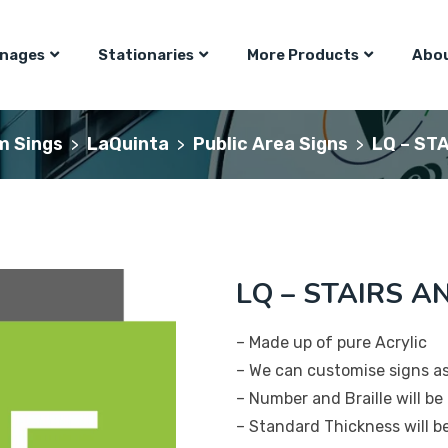
gnages
Stationaries
More Products
Abou
m Sings
LaQuinta
Public Area Signs
LQ – STA
>
>
>
LQ – STAIRS AN
– Made up of pure Acrylic
– We can customise signs a
– Number and Braille will be 
– Standard Thickness will 