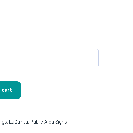
 cart
ings
,
LaQuinta
,
Public Area Signs