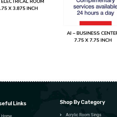
– ELECTRICAL ROOM
.75 X 3.875 INCH
AI – BUSINESS CENTE
7.75 X 7.75 INCH
Shop By Category
seful Links
Acrylic Room Sings
Home