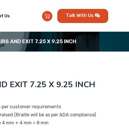
Talk With Us
t Us
IRS AND EXIT 7.25 X 9.25 INCH
D EXIT 7.25 X 9.25 INCH
s per customer requirements
raised (Braille will be as per ADA compliance)
be 4 mm + 4 mm = 8 mm