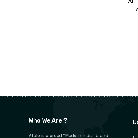
AI 
7
Who We Are ?
U
Vfolo is a proud “Made in India” brand