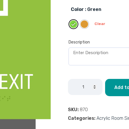
Color
: Green
Clear
Description
Add to
SKU:
870
Categories:
Acrylic Room S