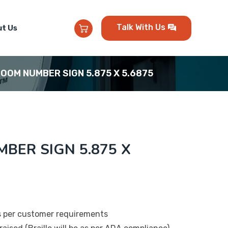
Talk With Us
t Us
ROOM NUMBER SIGN 5.875 X 5.6875
BER SIGN 5.875 X
s per customer requirements