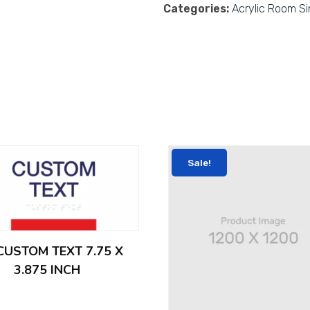
Categories:
Acrylic Room S
Sale!
 CUSTOM TEXT 7.75 X
3.875 INCH