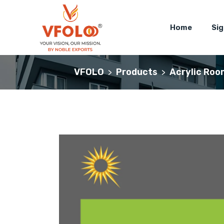
Home
Si
VFOLO
Products
Acrylic Roo
>
>