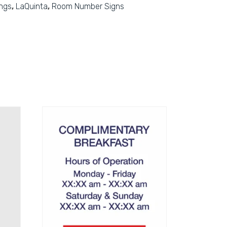
ings
,
LaQuinta
,
Room Number Signs