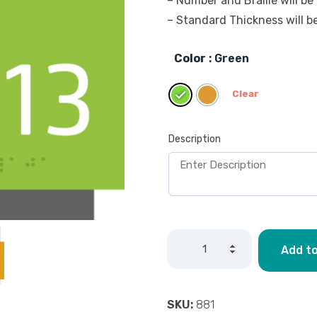
– Number and Braille will be 
– Standard Thickness will 
Color
: Green
Clear
Description
Add to
SKU:
881