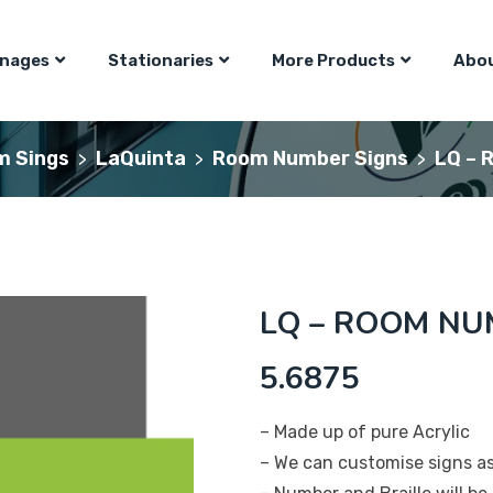
gnages
Stationaries
More Products
Abou
m Sings
LaQuinta
Room Number Signs
LQ – 
>
>
>
LQ – ROOM NUM
5.6875
– Made up of pure Acrylic
– We can customise signs a