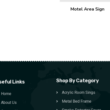
Motel Area Sign
Shop By Category
seful Links
Acrylic Room Sings
Home
Metal Bed Frame
About Us