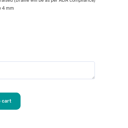
raised (Braille will be as per ADA compliance)
be 4 mm
 cart