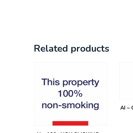
Related products
AI –