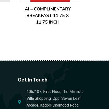
AI – COMPLIMENTARY
BREAKFAST 11.75 X
11.75 INCH
Get In Touch
106/107, First Floor, The Marriott
Villa Shopping, Opp. Seven Leaf
Arcade, Kadod-Dhamdod Road,