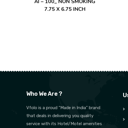
AI – 100_ NON SMOKING
7.75 X 6.75 INCH
Who We Are ?
U
Vfolo is a proud “Made in India” brand
that deals in delivering you quality
service with its Hotel/Motel amenities