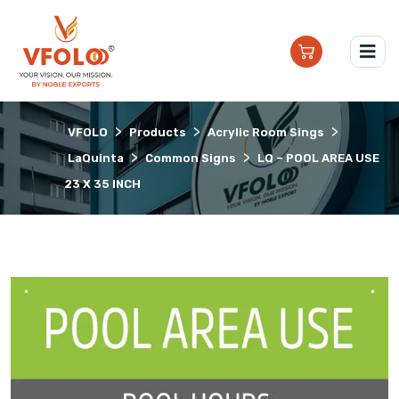
>
>
>
VFOLO
Products
Acrylic Room Sings
>
>
LaQuinta
Common Signs
LQ – POOL AREA USE
23 X 35 INCH