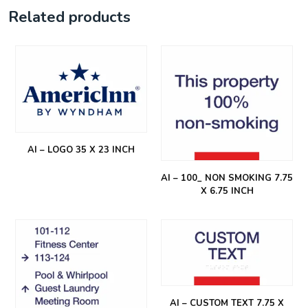
Related products
AI – LOGO 35 X 23 INCH
AI – 100_ NON SMOKING 7.75
X 6.75 INCH
AI – CUSTOM TEXT 7.75 X