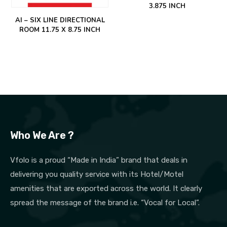
3.875 INCH
AI – SIX LINE DIRECTIONAL
ROOM 11.75 X 8.75 INCH
Who We Are ?
Vfolo is a proud “Made in India” brand that deals in
delivering you quality service with its Hotel/Motel
amenities that are exported across the world. It clearly
spread the message of the brand i.e. “Vocal for Local”.