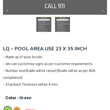
LQ – POOL AREA USE 23 X 35 INCH
– Made up of pure Acrylic
– We can customise signs as per customer requirements
– Number and Braille will be raised (Braille will be as per ADA
compliance)
– Standard Thickness will be 4 mm
Color
: Green
Clear