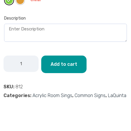
Description
Add to cart
SKU:
812
Categories:
Acrylic Room Sings
,
Common Signs
,
LaQuinta