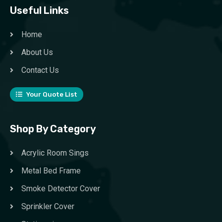
Useful Links
Home
About Us
Contact Us
Your Quote List
Shop By Category
Acrylic Room Sings
Metal Bed Frame
Smoke Detector Cover
Sprinkler Cover