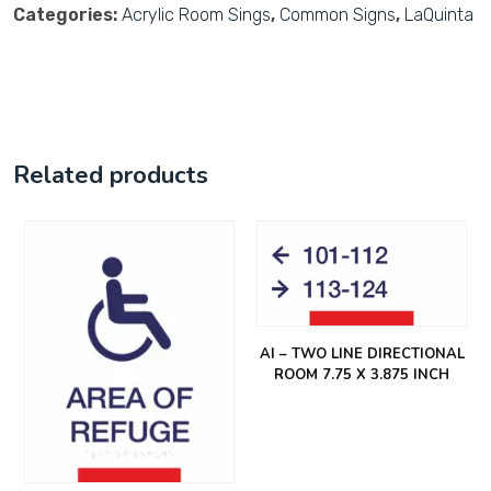
Categories:
Acrylic Room Sings
,
Common Signs
,
LaQuinta
Related products
AI – TWO LINE DIRECTIONAL
ROOM 7.75 X 3.875 INCH