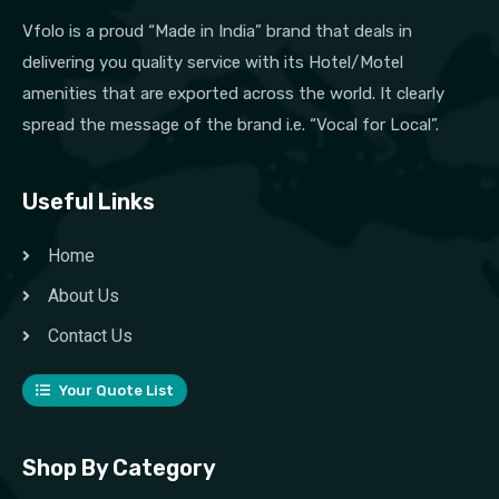
Vfolo is a proud “Made in India” brand that deals in
delivering you quality service with its Hotel/Motel
amenities that are exported across the world. It clearly
spread the message of the brand i.e. “Vocal for Local”.
Useful Links
Home
About Us
Contact Us
Your Quote List
Shop By Category