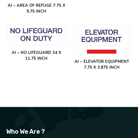
AI – AREA OF REFUGE 7.75 X
9.75 INCH
AI – NO LIFEGUARD 34 X
11.75 INCH
AI – ELEVATOR EQUIPMENT
7.75 X 3.875 INCH
Who We Are ?