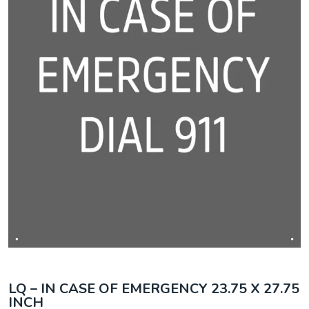
LQ – IN CASE OF EMERGENCY 23.75 X 27.75
INCH