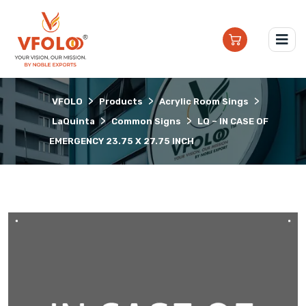
>
>
>
VFOLO
Products
Acrylic Room Sings
>
>
LaQuinta
Common Signs
LQ – IN CASE OF
EMERGENCY 23.75 X 27.75 INCH