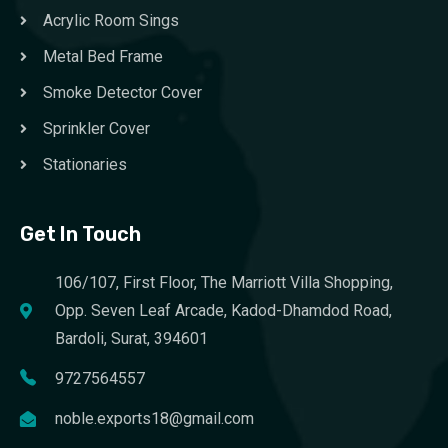
Acrylic Room Sings
Metal Bed Frame
Smoke Detector Cover
Sprinkler Cover
Stationaries
Get In Touch
106/107, First Floor, The Marriott Villa Shopping,
Opp. Seven Leaf Arcade, Kadod-Dhamdod Road,
Bardoli, Surat, 394601
9727564557
noble.exports18@gmail.com