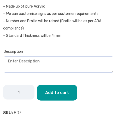
– Made up of pure Acrylic
– We can customise signs as per customer requirements
– Number and Braille will be raised (Braille will be as per ADA
compliance)
– Standard Thickness will be 4 mm
Description
Add to cart
SKU:
807