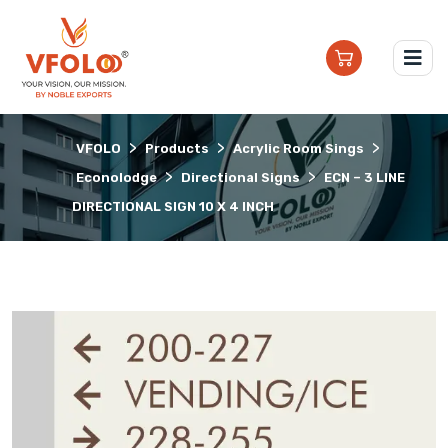
>
>
>
VFOLO
Products
Acrylic Room Sings
>
>
Econolodge
Directional Signs
ECN – 3 LINE
DIRECTIONAL SIGN 10 X 4 INCH