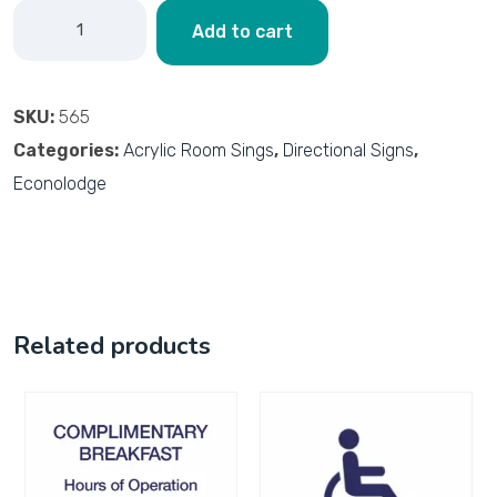
Add to cart
SKU:
565
Categories:
Acrylic Room Sings
,
Directional Signs
,
Econolodge
Related products