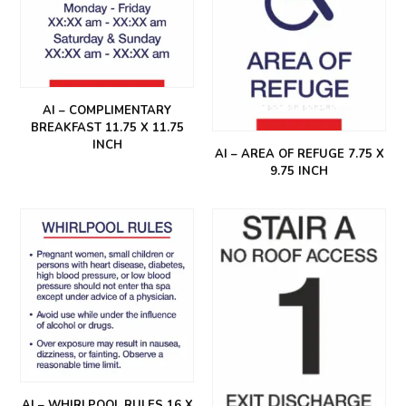
AI – COMPLIMENTARY
BREAKFAST 11.75 X 11.75
INCH
AI – AREA OF REFUGE 7.75 X
9.75 INCH
AI – WHIRLPOOL RULES 16 X