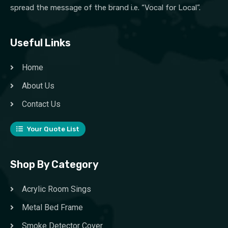
spread the message of the brand i.e. “Vocal for Local”.
Useful Links
Home
About Us
Contact Us
Your Quote List
Shop By Category
Acrylic Room Sings
Metal Bed Frame
Smoke Detector Cover