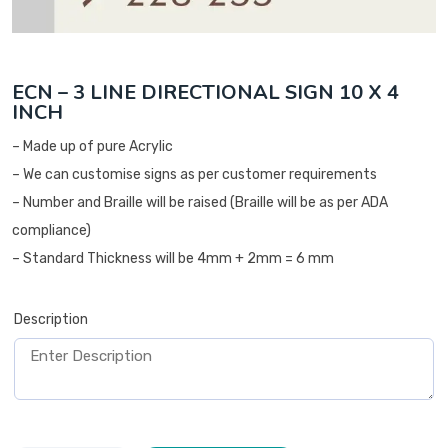
ECN – 3 LINE DIRECTIONAL SIGN 10 X 4
INCH
– Made up of pure Acrylic
– We can customise signs as per customer requirements
– Number and Braille will be raised (Braille will be as per ADA
compliance)
– Standard Thickness will be 4mm + 2mm = 6 mm
Description