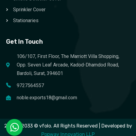
Sprinkler Cover
Stationaries
Get In Touch
106/107, First Floor, The Marriott Villa Shopping,
Opp. Seven Leaf Arcade, Kadod-Dhamdod Road,
Bardoli, Surat, 394601
9727564557
noble.exports18@gmail.com
2023 – 2033 © vfolo. All Rights Reserved | Developed by
Popway Innovation LLP