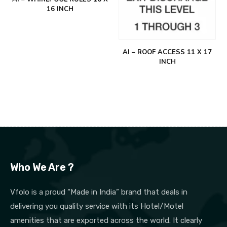
16 INCH
AI – ROOF ACCESS 11 X 17
INCH
Who We Are ?
Vfolo is a proud “Made in India” brand that deals in
delivering you quality service with its Hotel/Motel
amenities that are exported across the world. It clearly