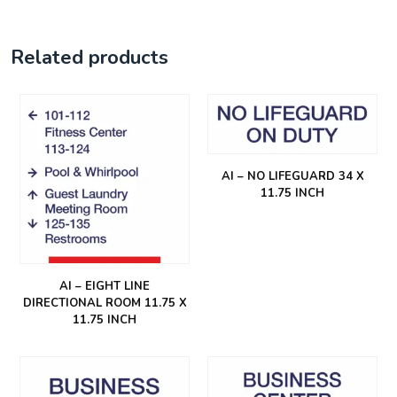
Related products
AI – NO LIFEGUARD 34 X
11.75 INCH
AI – EIGHT LINE
DIRECTIONAL ROOM 11.75 X
11.75 INCH