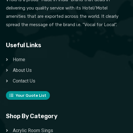
delivering you quality service with its Hotel/Motel
amenities that are exported across the world. It clearly
spread the message of the brand i.e. “Vocal for Local”.
Useful Links
Home
About Us
Contact Us
Your Quote List
Shop By Category
Acrylic Room Sings