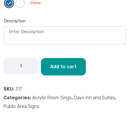
Clear
Description
Add to cart
SKU:
317
Categories:
Acrylic Room Sings
,
Days Inn and Suites
,
Public Area Signs