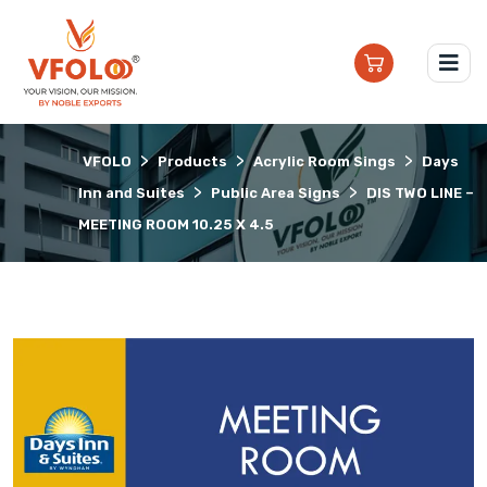
>
>
>
VFOLO
Products
Acrylic Room Sings
Days
>
>
Inn and Suites
Public Area Signs
DIS TWO LINE –
MEETING ROOM 10.25 X 4.5