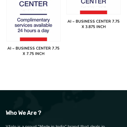
AI – BUSINESS CENTER 7.75
X 3.875 INCH
AI – BUSINESS CENTER 7.75
X 7.75 INCH
Who We Are ?
Vfolo is a proud “Made in India” brand that deals in