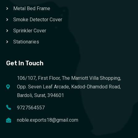
Metal Bed Frame
Smoke Detector Cover
Sprinkler Cover
Stationaries
Get In Touch
106/107, First Floor, The Marriott Villa Shopping,
Opp. Seven Leaf Arcade, Kadod-Dhamdod Road,
Bardoli, Surat, 394601
9727564557
noble.exports18@gmail.com