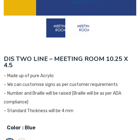
DIS TWO LINE – MEETING ROOM 10.25 X
4.5
– Made up of pure Acrylic
– We can customise signs as per customer requirements
– Number and Braille will be raised (Braille will be as per ADA
compliance)
– Standard Thickness will be 4 mm
Color
: Blue