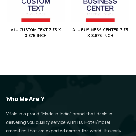
AI – CUSTOM TEXT 7.75 X
AI – BUSINESS CENTER 7.75
3.875 INCH
X 3.875 INCH
Who We Are ?
Vfolo is a proud “Made in India” brand that deals in
delivering you quality service with its Hotel/Motel
amenities that are exported across the world. It clearly