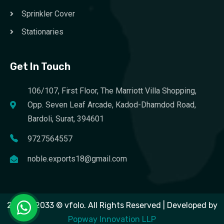
Sprinkler Cover
Stationaries
Get In Touch
106/107, First Floor, The Marriott Villa Shopping,
Opp. Seven Leaf Arcade, Kadod-Dhamdod Road,
Bardoli, Surat, 394601
9727564557
noble.exports18@gmail.com
2023 – 2033 © vfolo. All Rights Reserved | Developed by
Popway Innovation LLP