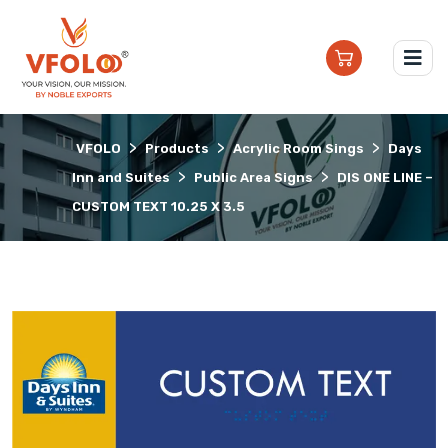
>
>
>
VFOLO
Products
Acrylic Room Sings
Days
>
>
Inn and Suites
Public Area Signs
DIS ONE LINE –
CUSTOM TEXT 10.25 X 3.5