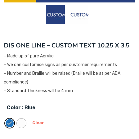
DIS ONE LINE – CUSTOM TEXT 10.25 X 3.5
– Made up of pure Acrylic
– We can customise signs as per customer requirements
– Number and Braille will be raised (Braille will be as per ADA
compliance)
– Standard Thickness will be 4 mm
Color
: Blue
Clear