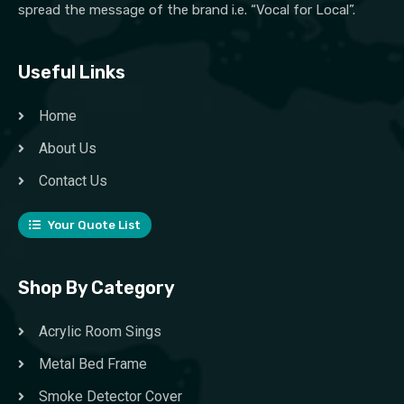
spread the message of the brand i.e. “Vocal for Local”.
Useful Links
Home
About Us
Contact Us
Your Quote List
Shop By Category
Acrylic Room Sings
Metal Bed Frame
Smoke Detector Cover