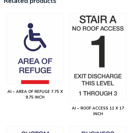
Related products
AI – AREA OF REFUGE 7.75 X
9.75 INCH
AI – ROOF ACCESS 11 X 17
INCH