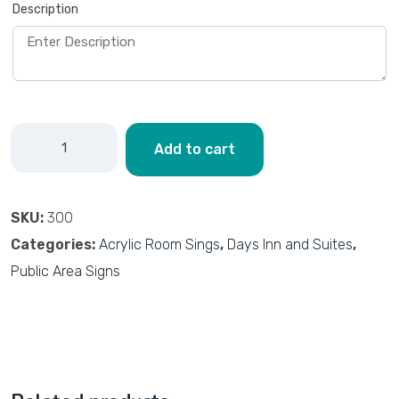
Description
Add to cart
SKU:
300
Categories:
Acrylic Room Sings
,
Days Inn and Suites
,
Public Area Signs