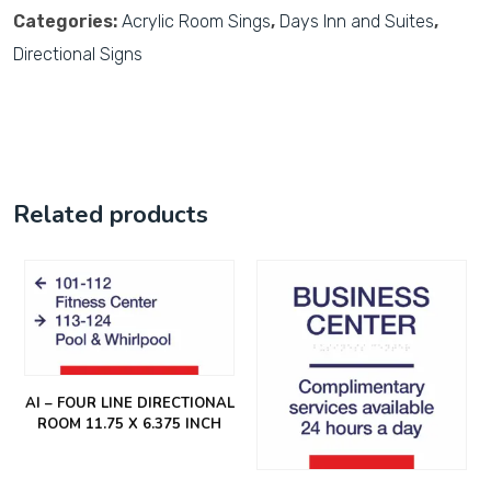
Categories:
Acrylic Room Sings
,
Days Inn and Suites
,
Directional Signs
Related products
AI – FOUR LINE DIRECTIONAL
ROOM 11.75 X 6.375 INCH