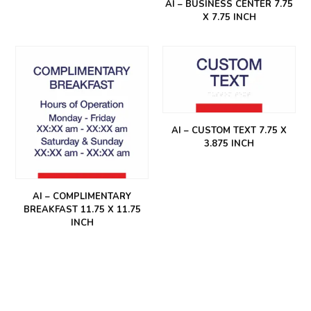
AI – BUSINESS CENTER 7.75
X 7.75 INCH
AI – CUSTOM TEXT 7.75 X
3.875 INCH
AI – COMPLIMENTARY
BREAKFAST 11.75 X 11.75
INCH