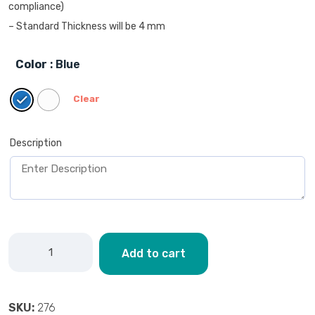
compliance)
– Standard Thickness will be 4 mm
Color
: Blue
Clear
Description
Add to cart
SKU:
276