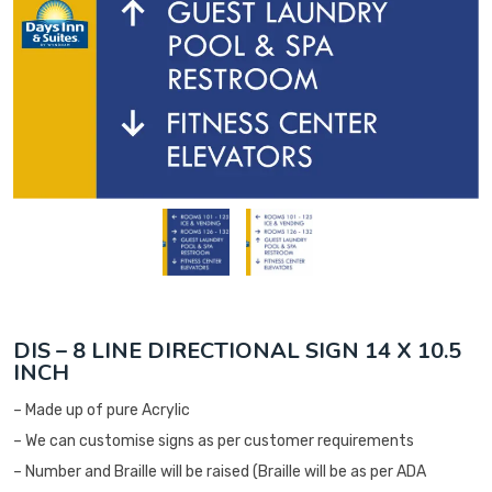
DIS – 8 LINE DIRECTIONAL SIGN 14 X 10.5
INCH
– Made up of pure Acrylic
– We can customise signs as per customer requirements
– Number and Braille will be raised (Braille will be as per ADA