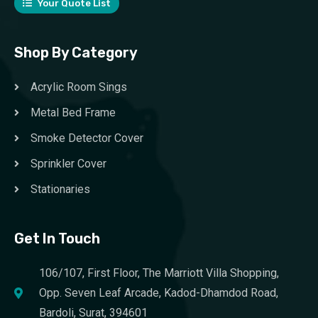
Your Quote List
Shop By Category
Acrylic Room Sings
Metal Bed Frame
Smoke Detector Cover
Sprinkler Cover
Stationaries
Get In Touch
106/107, First Floor, The Marriott Villa Shopping,
Opp. Seven Leaf Arcade, Kadod-Dhamdod Road,
Bardoli, Surat, 394601