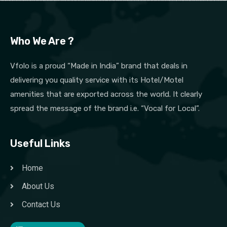
Who We Are ?
Vfolo is a proud “Made in India” brand that deals in
delivering you quality service with its Hotel/Motel
amenities that are exported across the world. It clearly
spread the message of the brand i.e. “Vocal for Local”.
Useful Links
Home
About Us
Contact Us