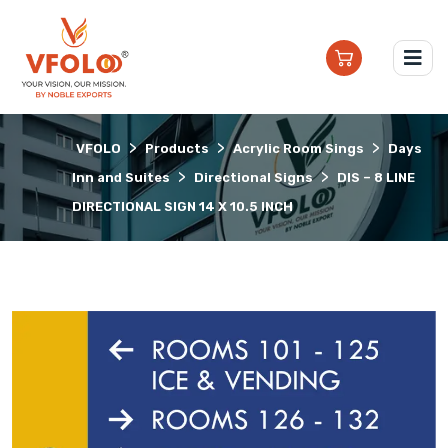
>
>
>
VFOLO
Products
Acrylic Room Sings
Days
>
>
Inn and Suites
Directional Signs
DIS – 8 LINE
DIRECTIONAL SIGN 14 X 10.5 INCH