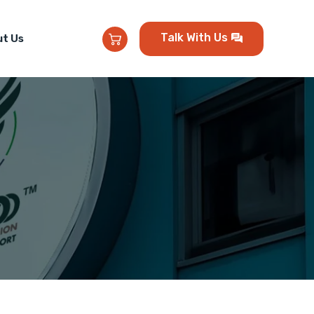
Talk With Us
t Us