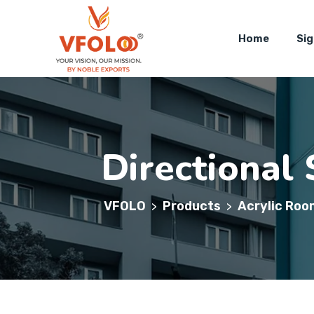
Home
Si
Directional 
VFOLO
Products
Acrylic Roo
>
>