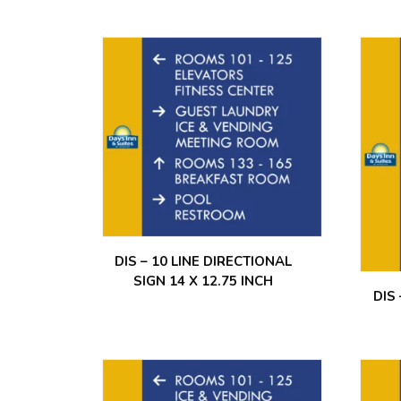
DIS – 10 LINE DIRECTIONAL
SIGN 14 X 12.75 INCH
DIS