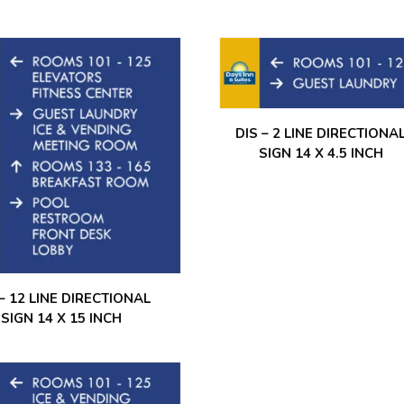
DIS – 2 LINE DIRECTIONA
SIGN 14 X 4.5 INCH
 – 12 LINE DIRECTIONAL
SIGN 14 X 15 INCH