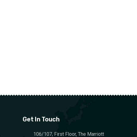
Get In Touch
106/107, First Floor, The Marriott