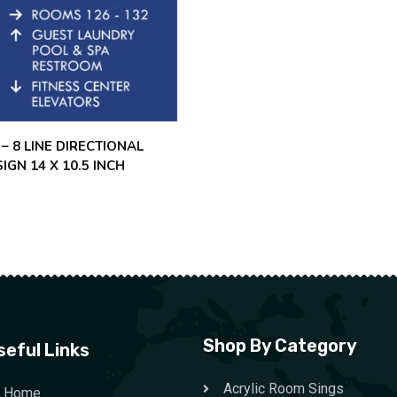
 – 8 LINE DIRECTIONAL
SIGN 14 X 10.5 INCH
Shop By Category
seful Links
Acrylic Room Sings
Home