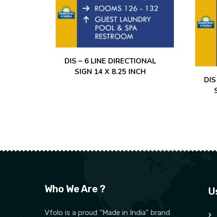
DIS – 6 LINE DIRECTIONAL
SIGN 14 X 8.25 INCH
DIS
Who We Are ?
U
Vfolo is a proud “Made in India” brand