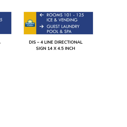
L
DIS – 4 LINE DIRECTIONAL
SIGN 14 X 4.5 INCH