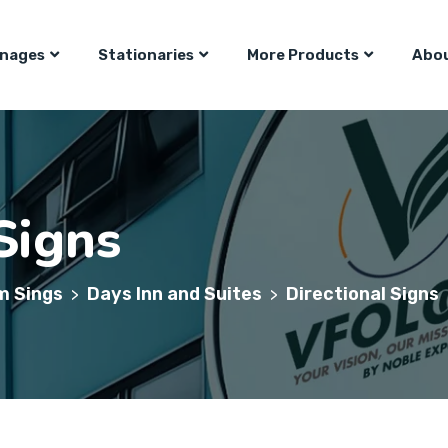
gnages
Stationaries
More Products
Abou
Signs
m Sings
Days Inn and Suites
Directional Signs
>
>