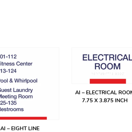
AI – ELECTRICAL ROO
7.75 X 3.875 INCH
AI – EIGHT LINE