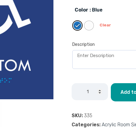
Color
: Blue
Clear
Description
Add to
SKU:
335
Categories:
Acrylic Room S