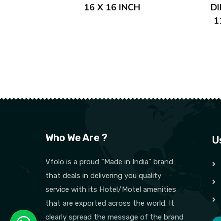
16 X 16 INCH
D
1
Who We Are ?
U
Vfolo is a proud “Made in India” brand
that deals in delivering you quality
service with its Hotel/Motel amenities
that are exported across the world. It
clearly spread the message of the brand