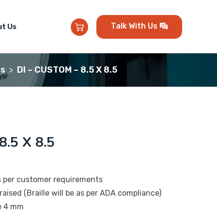
Talk With Us
t Us
ns
DI – CUSTOM – 8.5 X 8.5
>
.5 X 8.5
s per customer requirements
raised (Braille will be as per ADA compliance)
be 4 mm