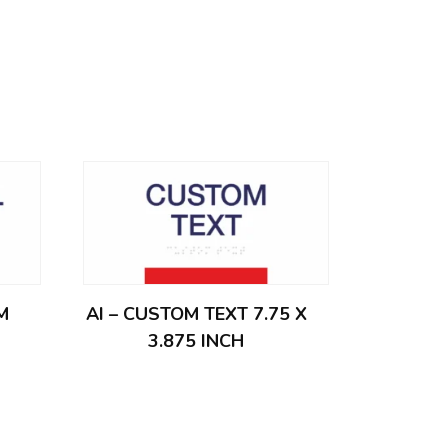
M
AI – CUSTOM TEXT 7.75 X
3.875 INCH