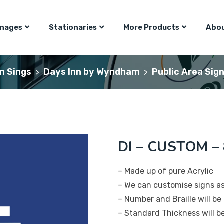
gnages
Stationaries
More Products
Abou
m Sings
Days Inn by Wyndham
Public Area Sig
>
>
DI – CUSTOM – 8
– Made up of pure Acrylic
– We can customise signs a
– Number and Braille will be 
– Standard Thickness will 