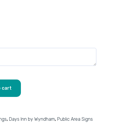
 cart
ings
,
Days Inn by Wyndham
,
Public Area Signs