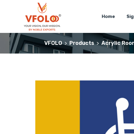
Home
Si
VFOLO
Products
Acrylic Roo
>
>