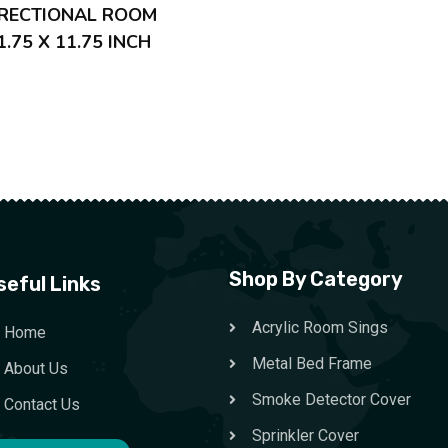
IRECTIONAL ROOM
1.75 X 11.75 INCH
Shop By Category
seful Links
Acrylic Room Sings
Home
Metal Bed Frame
About Us
Smoke Detector Cover
Contact Us
Sprinkler Cover