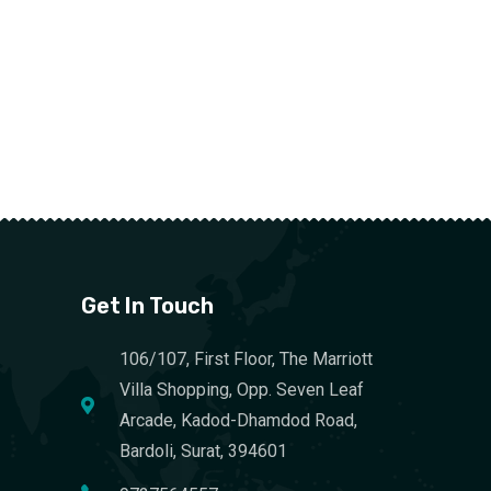
Get In Touch
106/107, First Floor, The Marriott
Villa Shopping, Opp. Seven Leaf
Arcade, Kadod-Dhamdod Road,
Bardoli, Surat, 394601