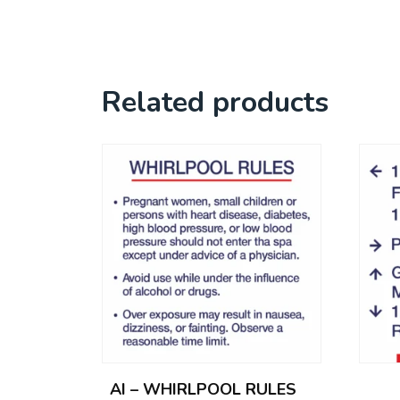
Related products
AI – WHIRLPOOL RULES