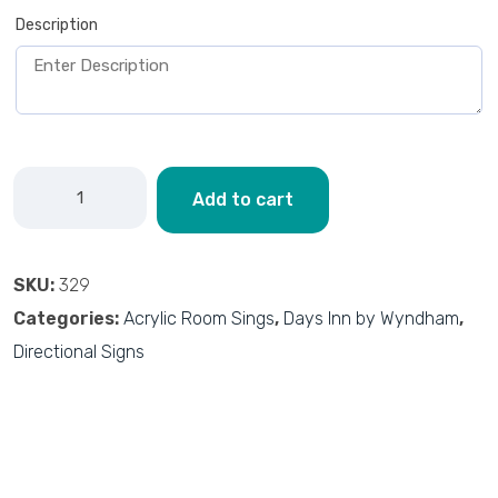
Description
Add to cart
SKU:
329
Categories:
Acrylic Room Sings
,
Days Inn by Wyndham
,
Directional Signs