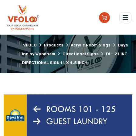
>
>
>
VFOLO
Products
Acrylic Room Sings
Days
>
>
Inn by Wyndham
Directional Signs
DI – 2 LINE
DIRECTIONAL SIGN 14 X 4.5 INCH