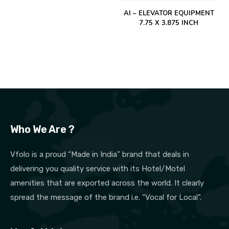
AI – ELEVATOR EQUIPMENT
7.75 X 3.875 INCH
Who We Are ?
Vfolo is a proud “Made in India” brand that deals in
delivering you quality service with its Hotel/Motel
amenities that are exported across the world. It clearly
spread the message of the brand i.e. “Vocal for Local”.