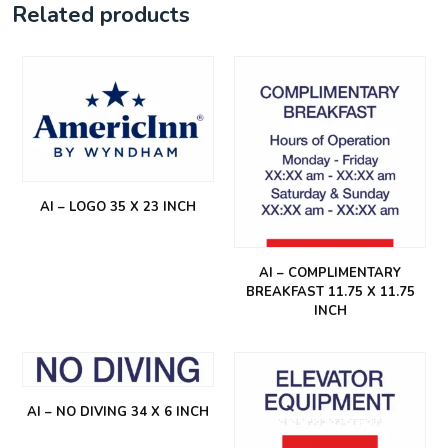
Related products
AI – LOGO 35 X 23 INCH
AI – COMPLIMENTARY
BREAKFAST 11.75 X 11.75
INCH
AI – NO DIVING 34 X 6 INCH