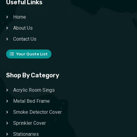
Useful Links
Home
About Us
Contact Us
Your Quote List
Shop By Category
Acrylic Room Sings
Metal Bed Frame
Smoke Detector Cover
Sprinkler Cover
Stationaries