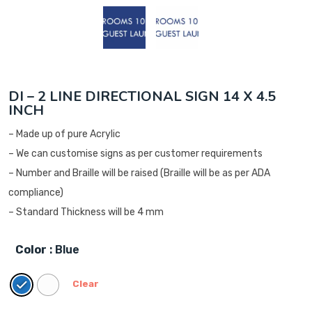
DI – 2 LINE DIRECTIONAL SIGN 14 X 4.5
INCH
– Made up of pure Acrylic
– We can customise signs as per customer requirements
– Number and Braille will be raised (Braille will be as per ADA
compliance)
– Standard Thickness will be 4 mm
Color
: Blue
Clear