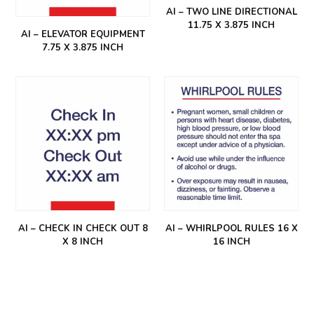
AI – TWO LINE DIRECTIONAL
11.75 X 3.875 INCH
AI – ELEVATOR EQUIPMENT
7.75 X 3.875 INCH
AI – CHECK IN CHECK OUT 8
AI – WHIRLPOOL RULES 16 X
X 8 INCH
16 INCH