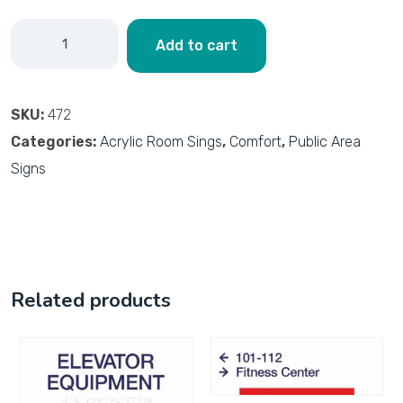
Add to cart
SKU:
472
Categories:
Acrylic Room Sings
,
Comfort
,
Public Area
Signs
Related products