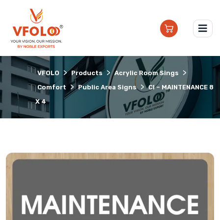
>
>
>
VFOLO
Products
Acrylic Room Sings
>
>
Comfort
Public Area Signs
CI – MAINTENANCE 8
X 4