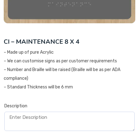
CI – MAINTENANCE 8 X 4
– Made up of pure Acrylic
– We can customise signs as per customer requirements
– Number and Braille will be raised (Braille will be as per ADA
compliance)
– Standard Thickness will be 6 mm
Description