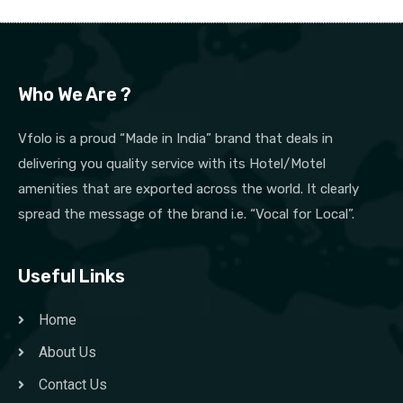
Who We Are ?
Vfolo is a proud “Made in India” brand that deals in
delivering you quality service with its Hotel/Motel
amenities that are exported across the world. It clearly
spread the message of the brand i.e. “Vocal for Local”.
Useful Links
Home
About Us
Contact Us