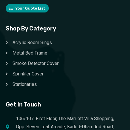
Your Quote List
Shop By Category
Acrylic Room Sings
Metal Bed Frame
Smoke Detector Cover
Sprinkler Cover
Stationaries
Get In Touch
106/107, First Floor, The Marriott Villa Shopping,
Opp. Seven Leaf Arcade, Kadod-Dhamdod Road,