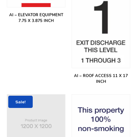
AI – ELEVATOR EQUIPMENT
7.75 X 3.875 INCH
AI – ROOF ACCESS 11 X 17
INCH
Sale!