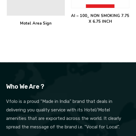
AI – 100_ NON SMOKING 7.75
X 6.75 INCH
Motel Area Sign
Who We Are ?
Vfolo is a proud “Made in India” brand that deals in
delivering you quality service with its Hotel/Motel
amenities that are exported across the world. It clearly
spread the message of the brand i.e. “Vocal for Local”.