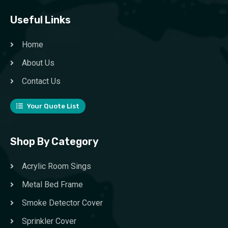
Useful Links
Home
About Us
Contact Us
Your Quote List
Shop By Category
Acrylic Room Sings
Metal Bed Frame
Smoke Detector Cover
Sprinkler Cover