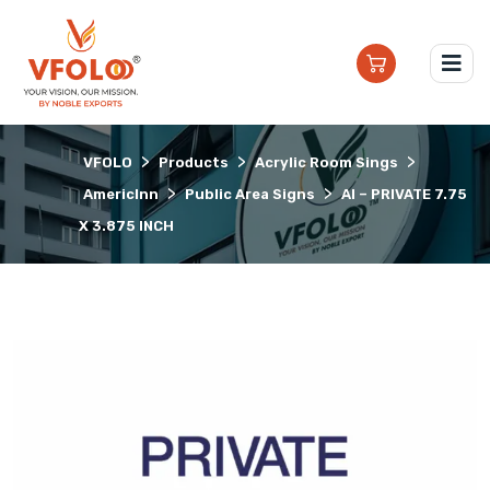
>
>
>
VFOLO
Products
Acrylic Room Sings
>
>
AmericInn
Public Area Signs
AI – PRIVATE 7.75
X 3.875 INCH