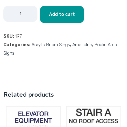
Add to cart
SKU:
197
Categories:
Acrylic Room Sings
,
AmericInn
,
Public Area
Signs
Related products