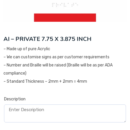
AI – PRIVATE 7.75 X 3.875 INCH
– Made up of pure Acrylic
– We can customise signs as per customer requirements
– Number and Braille will be raised (Braille will be as per ADA
compliance)
– Standard Thickness – 2mm + 2mm = 4mm
Description