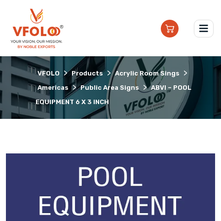
>
>
>
VFOLO
Products
Acrylic Room Sings
>
>
Americas
Public Area Signs
ABVI – POOL
EQUIPMENT 6 X 3 INCH