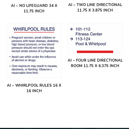
AI – TWO LINE DIRECTIONAL
AI – NO LIFEGUARD 34 X
11.75 X 3.875 INCH
11.75 INCH
AI – FOUR LINE DIRECTIONAL
ROOM 11.75 X 6.375 INCH
AI – WHIRLPOOL RULES 16 X
16 INCH