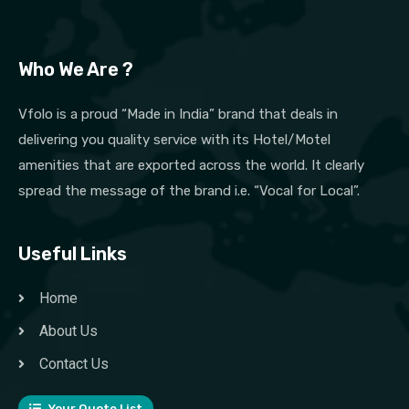
Who We Are ?
Vfolo is a proud “Made in India” brand that deals in
delivering you quality service with its Hotel/Motel
amenities that are exported across the world. It clearly
spread the message of the brand i.e. “Vocal for Local”.
Useful Links
Home
About Us
Contact Us
Your Quote List