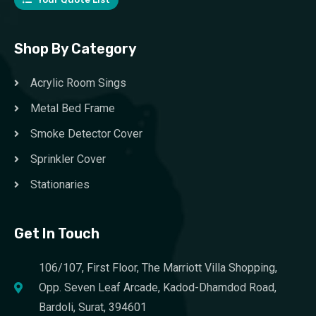
Shop By Category
Acrylic Room Sings
Metal Bed Frame
Smoke Detector Cover
Sprinkler Cover
Stationaries
Get In Touch
106/107, First Floor, The Marriott Villa Shopping,
Opp. Seven Leaf Arcade, Kadod-Dhamdod Road,
Bardoli, Surat, 394601