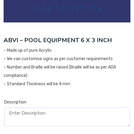
ABVI – POOL EQUIPMENT 6 X 3 INCH
– Made up of pure Acrylic
– We can customise signs as per customer requirements
– Number and Braille will be raised (Braille will be as per ADA
compliance)
– Standard Thickness will be 4 mm
Description