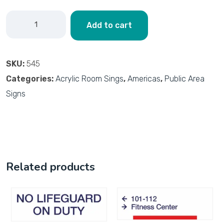
Add to cart
SKU:
545
Categories:
Acrylic Room Sings
,
Americas
,
Public Area
Signs
Related products