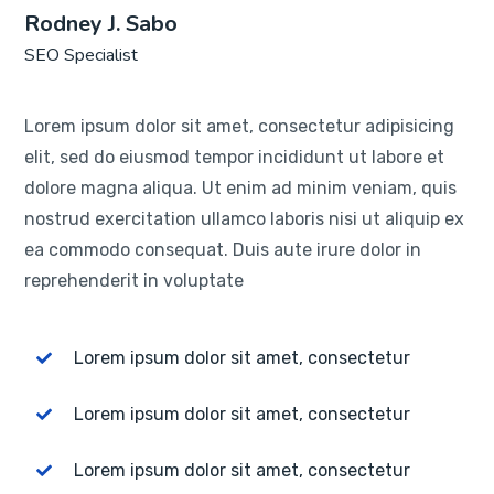
Rodney J. Sabo
SEO Specialist
Lorem ipsum dolor sit amet, consectetur adipisicing
elit, sed do eiusmod tempor incididunt ut labore et
dolore magna aliqua. Ut enim ad minim veniam, quis
nostrud exercitation ullamco laboris nisi ut aliquip ex
ea commodo consequat. Duis aute irure dolor in
reprehenderit in voluptate
Lorem ipsum dolor sit amet, consectetur
Lorem ipsum dolor sit amet, consectetur
Lorem ipsum dolor sit amet, consectetur