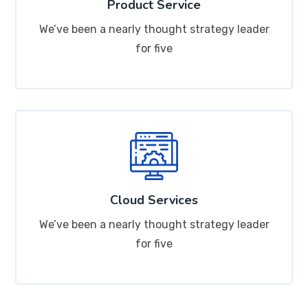
Product Service
We’ve been a nearly thought strategy leader
for five
Cloud Services
We’ve been a nearly thought strategy leader
for five