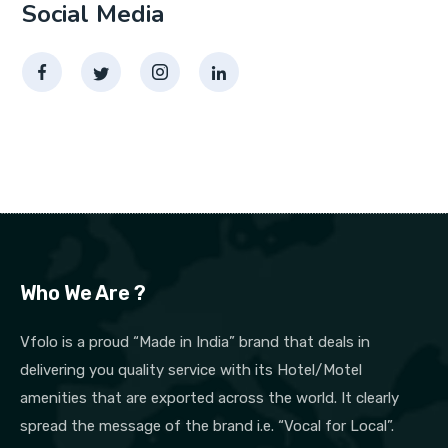
Social Media
Who We Are ?
Vfolo is a proud “Made in India” brand that deals in
delivering you quality service with its Hotel/Motel
amenities that are exported across the world. It clearly
spread the message of the brand i.e. “Vocal for Local”.