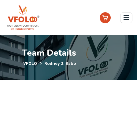
Team Details
>
VFOLO
Rodney J. Sabo