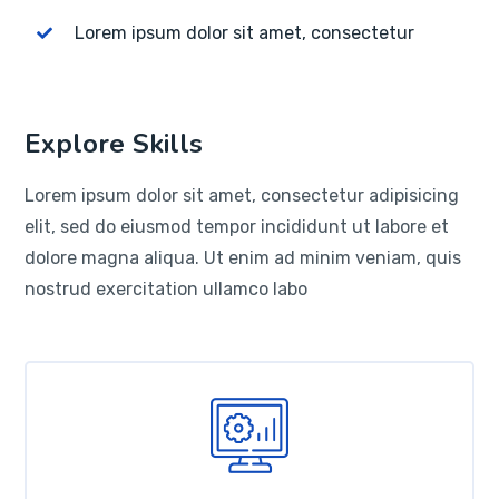
Lorem ipsum dolor sit amet, consectetur
Explore Skills
Lorem ipsum dolor sit amet, consectetur adipisicing
elit, sed do eiusmod tempor incididunt ut labore et
dolore magna aliqua. Ut enim ad minim veniam, quis
nostrud exercitation ullamco labo