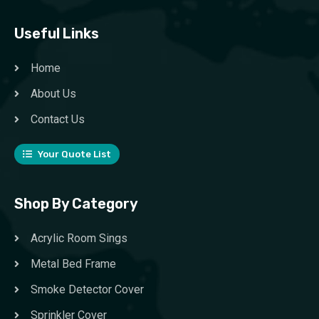
Useful Links
Home
About Us
Contact Us
Your Quote List
Shop By Category
Acrylic Room Sings
Metal Bed Frame
Smoke Detector Cover
Sprinkler Cover