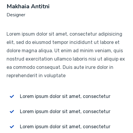
Makhaia Antitni
Designer
Lorem ipsum dolor sit amet, consectetur adipisicing
elit, sed do eiusmod tempor incididunt ut labore et
dolore magna aliqua. Ut enim ad minim veniam, quis
nostrud exercitation ullamco laboris nisi ut aliquip ex
ea commodo consequat. Duis aute irure dolor in
reprehenderit in voluptate
Lorem ipsum dolor sit amet, consectetur
Lorem ipsum dolor sit amet, consectetur
Lorem ipsum dolor sit amet, consectetur