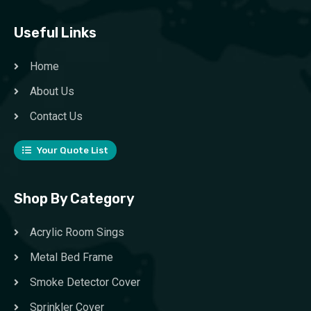
Useful Links
Home
About Us
Contact Us
Your Quote List
Shop By Category
Acrylic Room Sings
Metal Bed Frame
Smoke Detector Cover
Sprinkler Cover