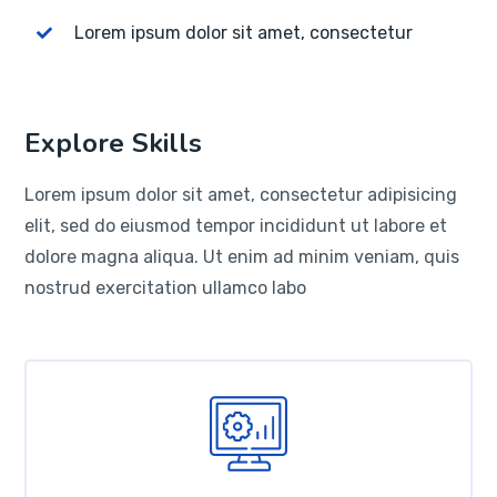
Lorem ipsum dolor sit amet, consectetur
Explore Skills
Lorem ipsum dolor sit amet, consectetur adipisicing
elit, sed do eiusmod tempor incididunt ut labore et
dolore magna aliqua. Ut enim ad minim veniam, quis
nostrud exercitation ullamco labo