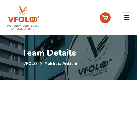
Team Details
>
VFOLO
Makhaia Antitni