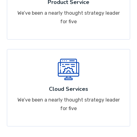
Product Service
We’ve been a nearly thought strategy leader
for five
Cloud Services
We’ve been a nearly thought strategy leader
for five