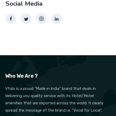
Social Media
Who We Are ?
Vfolo is a proud “Made in India” brand that deals in
delivering you quality service with its Hotel/Motel
amenities that are exported across the world. It clearly
spread the message of the brand i.e. “Vocal for Local”.