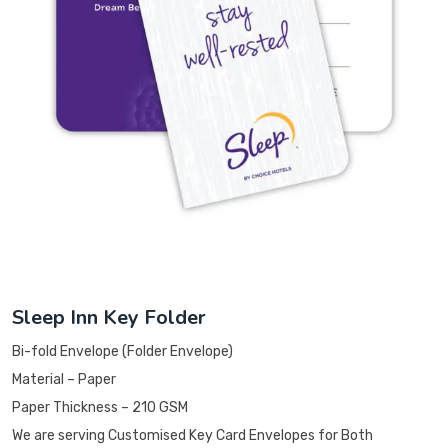
Sleep Inn Key Folder
Bi-fold Envelope (Folder Envelope)
Material – Paper
Paper Thickness – 210 GSM
We are serving Customised Key Card Envelopes for Both