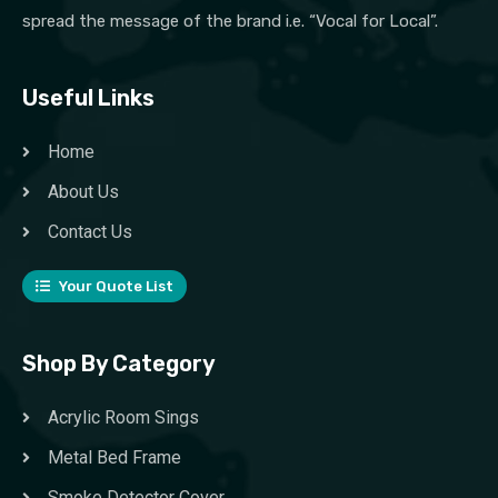
spread the message of the brand i.e. “Vocal for Local”.
Useful Links
Home
About Us
Contact Us
Your Quote List
Shop By Category
Acrylic Room Sings
Metal Bed Frame
Smoke Detector Cover