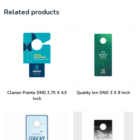
Related products
Clarion Pointe DND 2.75 X 4.5
Quality Inn DND 3 X 8 Inch
Inch