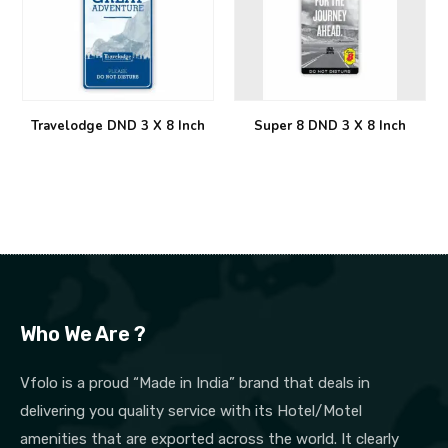
Travelodge DND 3 X 8 Inch
Super 8 DND 3 X 8 Inch
Who We Are ?
Vfolo is a proud “Made in India” brand that deals in
delivering you quality service with its Hotel/Motel
amenities that are exported across the world. It clearly