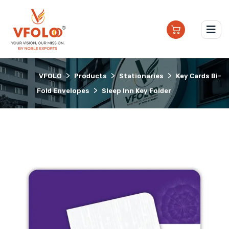
>
>
>
VFOLO
Products
Stationaries
Key Cards Bi-
>
Fold Envelopes
Sleep Inn Key Folder