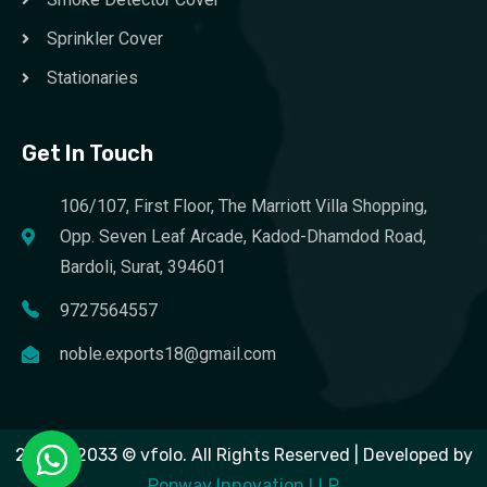
Sprinkler Cover
Stationaries
Get In Touch
106/107, First Floor, The Marriott Villa Shopping,
Opp. Seven Leaf Arcade, Kadod-Dhamdod Road,
Bardoli, Surat, 394601
9727564557
noble.exports18@gmail.com
2023 – 2033 © vfolo. All Rights Reserved | Developed by
Popway Innovation LLP