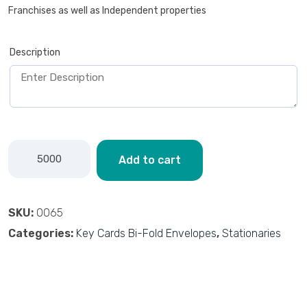
Franchises as well as Independent properties
Description
Add to cart
SKU:
0065
Categories:
Key Cards Bi-Fold Envelopes
,
Stationaries