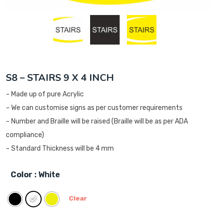
S8 – STAIRS 9 X 4 INCH
– Made up of pure Acrylic
– We can customise signs as per customer requirements
– Number and Braille will be raised (Braille will be as per ADA
compliance)
– Standard Thickness will be 4 mm
Color
: White
Clear