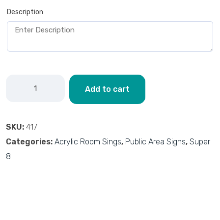
Description
Add to cart
SKU:
417
Categories:
Acrylic Room Sings
,
Public Area Signs
,
Super
8