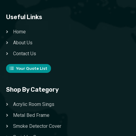
Useful Links
Home
About Us
Contact Us
Your Quote List
Shop By Category
Acrylic Room Sings
Metal Bed Frame
Smoke Detector Cover