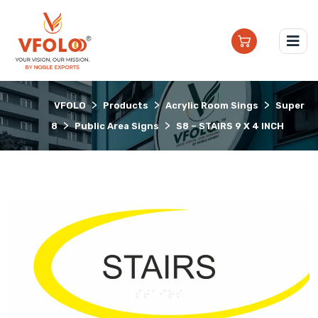
>
>
>
VFOLO
Products
Acrylic Room Sings
Super
>
>
8
Public Area Signs
S8 – STAIRS 9 X 4 INCH