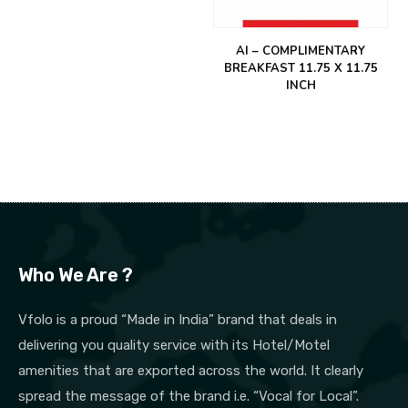
AI – COMPLIMENTARY
BREAKFAST 11.75 X 11.75
INCH
Who We Are ?
Vfolo is a proud “Made in India” brand that deals in
delivering you quality service with its Hotel/Motel
amenities that are exported across the world. It clearly
spread the message of the brand i.e. “Vocal for Local”.