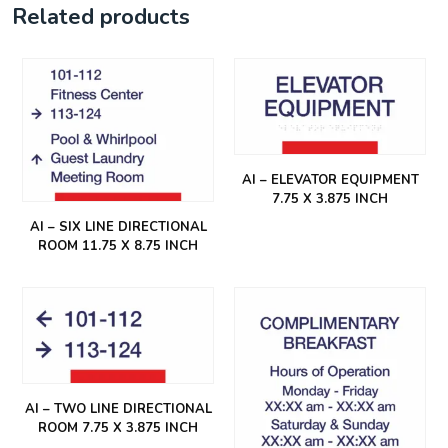
Related products
AI – ELEVATOR EQUIPMENT
7.75 X 3.875 INCH
AI – SIX LINE DIRECTIONAL
ROOM 11.75 X 8.75 INCH
AI – TWO LINE DIRECTIONAL
ROOM 7.75 X 3.875 INCH