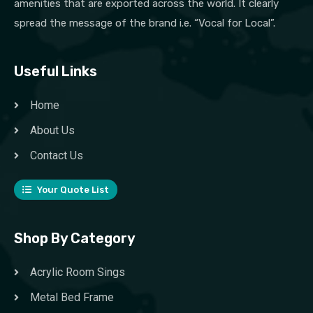
amenities that are exported across the world. It clearly
spread the message of the brand i.e. “Vocal for Local”.
Useful Links
Home
About Us
Contact Us
Your Quote List
Shop By Category
Acrylic Room Sings
Metal Bed Frame