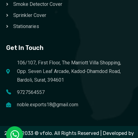
Smoke Detector Cover
Sprinkler Cover
Stationaries
Get In Touch
106/107, First Floor, The Marriott Villa Shopping,
Opp. Seven Leaf Arcade, Kadod-Dhamdod Road,
Bardoli, Surat, 394601
9727564557
noble.exports18@gmail.com
2023 – 2033 © vfolo. All Rights Reserved | Developed by