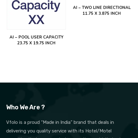
AI – TWO LINE DIRECTIONAL
11.75 X 3.875 INCH
AI – POOL USER CAPACITY
23.75 X 19.75 INCH
Who We Are ?
Vfolo is a proud “Made in India” brand that deals in
delivering you quality service with its Hotel/Motel