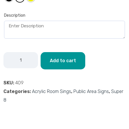
Description
Add to cart
SKU:
409
Categories:
Acrylic Room Sings
,
Public Area Signs
,
Super
8