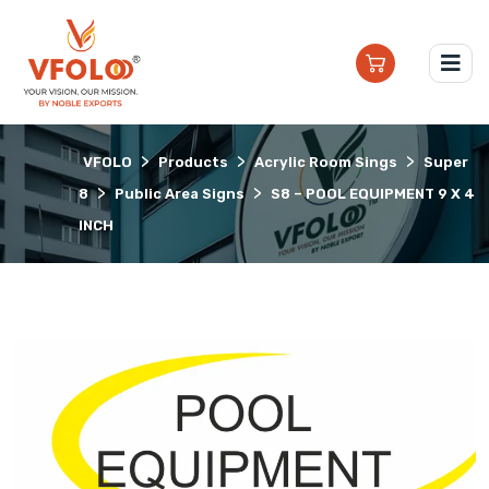
>
>
>
VFOLO
Products
Acrylic Room Sings
Super
>
>
8
Public Area Signs
S8 – POOL EQUIPMENT 9 X 4
INCH