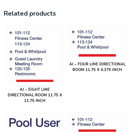
Related products
AI – FOUR LINE DIRECTIONAL
ROOM 11.75 X 6.375 INCH
AI – EIGHT LINE
DIRECTIONAL ROOM 11.75 X
11.75 INCH