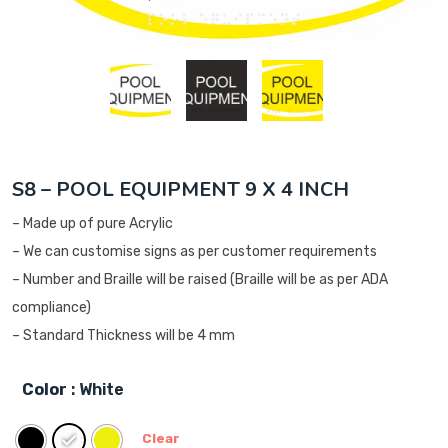
S8 – POOL EQUIPMENT 9 X 4 INCH
– Made up of pure Acrylic
– We can customise signs as per customer requirements
– Number and Braille will be raised (Braille will be as per ADA
compliance)
– Standard Thickness will be 4 mm
Color
: White
Clear