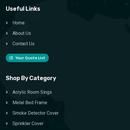
Useful Links
Home
About Us
Contact Us
Your Quote List
Shop By Category
Acrylic Room Sings
Metal Bed Frame
Smoke Detector Cover
Sprinkler Cover