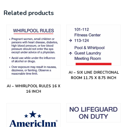
Related products
AI – SIX LINE DIRECTIONAL
ROOM 11.75 X 8.75 INCH
AI – WHIRLPOOL RULES 16 X
16 INCH