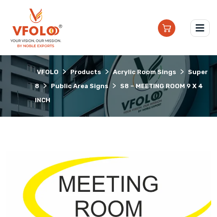
>
>
>
VFOLO
Products
Acrylic Room Sings
Super
>
>
8
Public Area Signs
S8 – MEETING ROOM 9 X 4
INCH