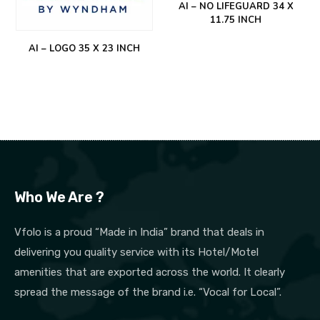
AI – NO LIFEGUARD 34 X
11.75 INCH
AI – LOGO 35 X 23 INCH
Who We Are ?
Vfolo is a proud “Made in India” brand that deals in
delivering you quality service with its Hotel/Motel
amenities that are exported across the world. It clearly
spread the message of the brand i.e. “Vocal for Local”.