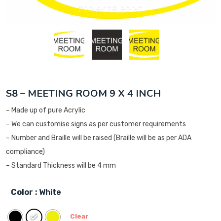
S8 – MEETING ROOM 9 X 4 INCH
– Made up of pure Acrylic
– We can customise signs as per customer requirements
– Number and Braille will be raised (Braille will be as per ADA
compliance)
– Standard Thickness will be 4 mm
Color
: White
Clear