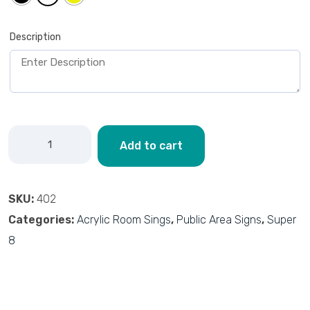
Description
Add to cart
SKU:
402
Categories:
Acrylic Room Sings
,
Public Area Signs
,
Super
8