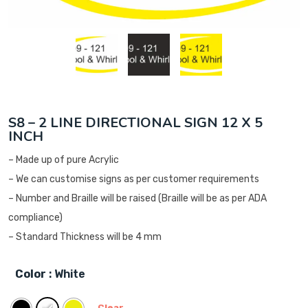
S8 – 2 LINE DIRECTIONAL SIGN 12 X 5
INCH
– Made up of pure Acrylic
– We can customise signs as per customer requirements
– Number and Braille will be raised (Braille will be as per ADA
compliance)
– Standard Thickness will be 4 mm
Color
: White
Clear