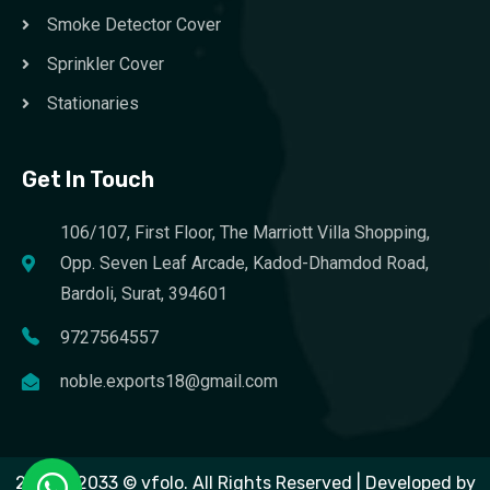
Smoke Detector Cover
Sprinkler Cover
Stationaries
Get In Touch
106/107, First Floor, The Marriott Villa Shopping,
Opp. Seven Leaf Arcade, Kadod-Dhamdod Road,
Bardoli, Surat, 394601
9727564557
noble.exports18@gmail.com
2023 – 2033 © vfolo. All Rights Reserved | Developed by