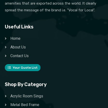
amenities that are exported across the world. It clearly
spread the message of the brand i.e. “Vocal for Local”.
Useful Links
Home
About Us
Contact Us
Your Quote List
Shop By Category
Acrylic Room Sings
Metal Bed Frame