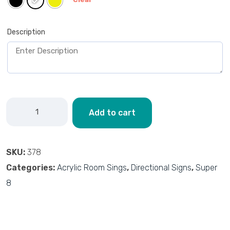
Description
Add to cart
SKU:
378
Categories:
Acrylic Room Sings
,
Directional Signs
,
Super
8