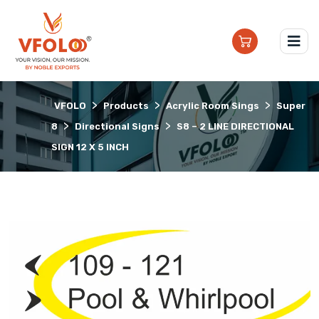
>
>
>
VFOLO
Products
Acrylic Room Sings
Super
>
>
8
Directional Signs
S8 – 2 LINE DIRECTIONAL
SIGN 12 X 5 INCH