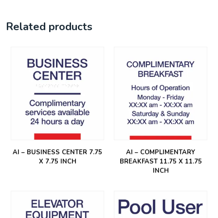
Related products
AI – BUSINESS CENTER 7.75
AI – COMPLIMENTARY
X 7.75 INCH
BREAKFAST 11.75 X 11.75
INCH