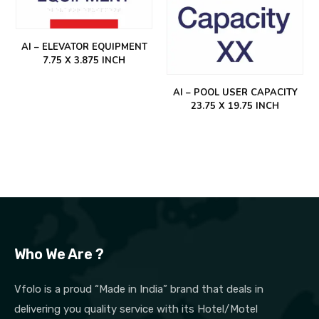
AI – ELEVATOR EQUIPMENT
7.75 X 3.875 INCH
AI – POOL USER CAPACITY
23.75 X 19.75 INCH
Who We Are ?
Vfolo is a proud “Made in India” brand that deals in
delivering you quality service with its Hotel/Motel