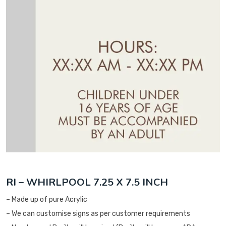
RI – WHIRLPOOL 7.25 X 7.5 INCH
– Made up of pure Acrylic
– We can customise signs as per customer requirements