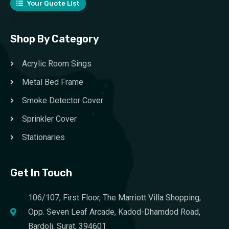
Your Quote List
Shop By Category
Acrylic Room Sings
Metal Bed Frame
Smoke Detector Cover
Sprinkler Cover
Stationaries
Get In Touch
106/107, First Floor, The Marriott Villa Shopping,
Opp. Seven Leaf Arcade, Kadod-Dhamdod Road,
Bardoli, Surat, 394601