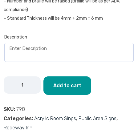
– Number and Braille will be raised (Braille will be as per ADA
compliance)
– Standard Thickness will be 4mm + 2mm = 6 mm
Description
Add to cart
SKU:
798
Categories:
Acrylic Room Sings
,
Public Area Signs
,
Rodeway Inn