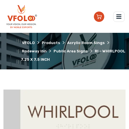
>
>
>
VFOLO
Products
Acrylic Room Sings
>
>
Rodeway Inn
Public Area Signs
RI – WHIRLPOOL
7.25 X 7.5 INCH