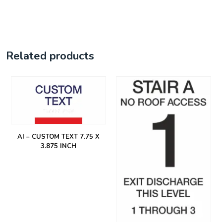
Related products
AI – CUSTOM TEXT 7.75 X
3.875 INCH