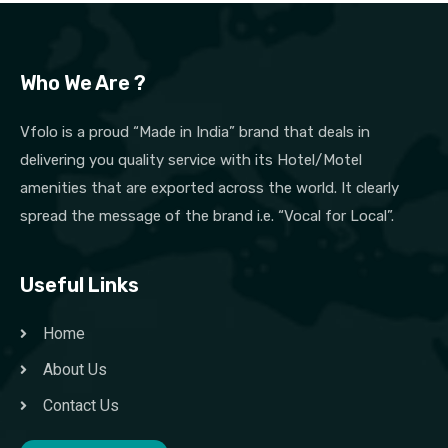
Who We Are ?
Vfolo is a proud “Made in India” brand that deals in
delivering you quality service with its Hotel/Motel
amenities that are exported across the world. It clearly
spread the message of the brand i.e. “Vocal for Local”.
Useful Links
Home
About Us
Contact Us