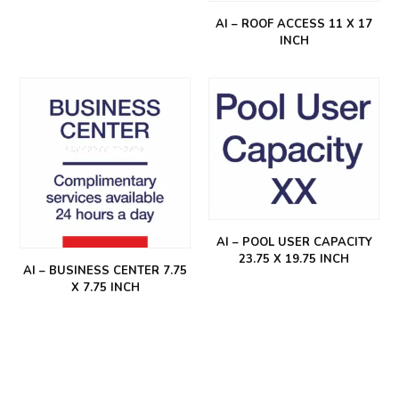
AI – ROOF ACCESS 11 X 17
INCH
AI – POOL USER CAPACITY
23.75 X 19.75 INCH
AI – BUSINESS CENTER 7.75
X 7.75 INCH