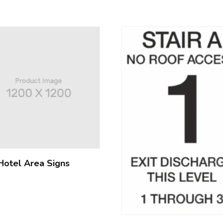
Hotel Area Signs