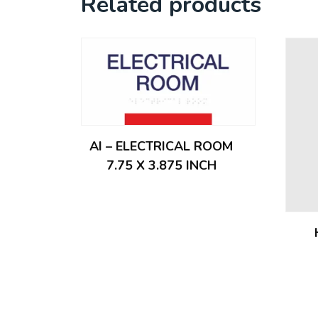
Related products
AI – ELECTRICAL ROOM
7.75 X 3.875 INCH