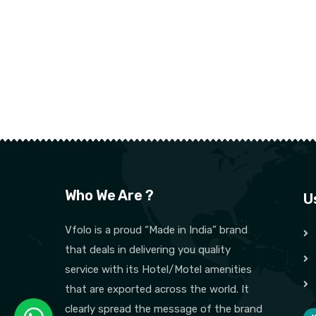
Who We Are ?
U
Vfolo is a proud “Made in India” brand
that deals in delivering you quality
service with its Hotel/Motel amenities
that are exported across the world. It
clearly spread the message of the brand