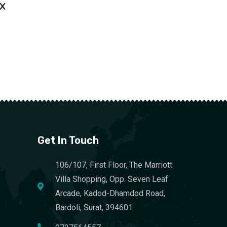
 X
Get In Touch
106/107, First Floor, The Marriott
Villa Shopping, Opp. Seven Leaf
Arcade, Kadod-Dhamdod Road,
Bardoli, Surat, 394601