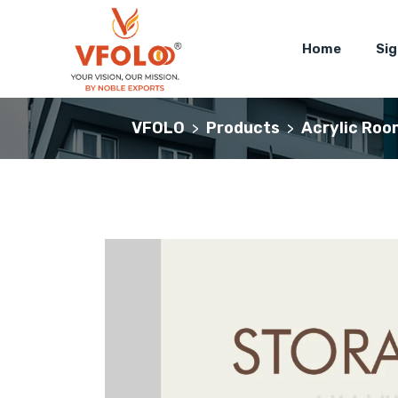
Home
Si
VFOLO
Products
Acrylic Roo
>
>