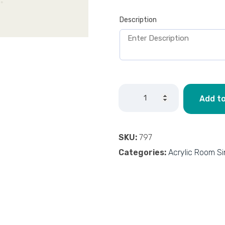
Description
Add to
SKU:
797
Categories:
Acrylic Room S