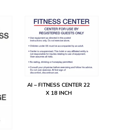
AI – FITNESS CENTER 22
X 18 INCH