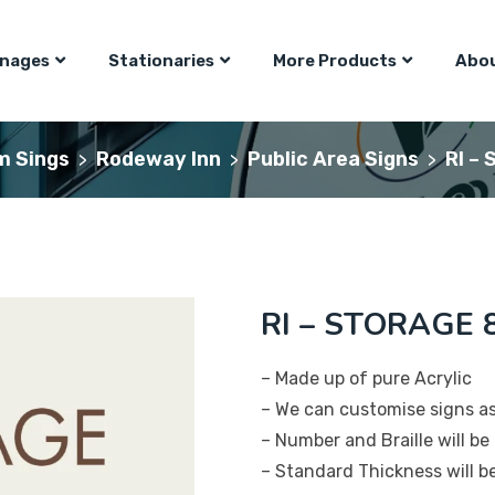
gnages
Stationaries
More Products
Abou
m Sings
Rodeway Inn
Public Area Signs
RI –
>
>
>
RI – STORAGE 8
– Made up of pure Acrylic
– We can customise signs a
– Number and Braille will be 
– Standard Thickness will