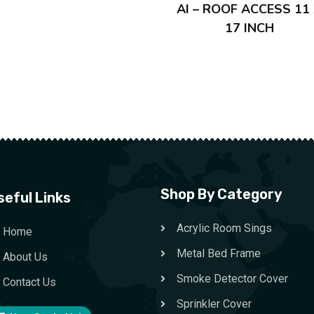
AI – ROOF ACCESS 11
17 INCH
Shop By Category
seful Links
Acrylic Room Sings
Home
Metal Bed Frame
About Us
Smoke Detector Cover
Contact Us
Sprinkler Cover