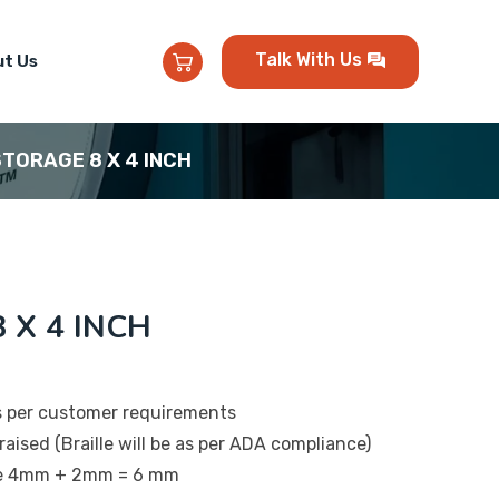
Talk With Us
t Us
 STORAGE 8 X 4 INCH
 X 4 INCH
s per customer requirements
raised (Braille will be as per ADA compliance)
 be 4mm + 2mm = 6 mm