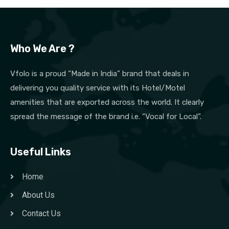
Who We Are ?
Vfolo is a proud “Made in India” brand that deals in
delivering you quality service with its Hotel/Motel
amenities that are exported across the world. It clearly
spread the message of the brand i.e. “Vocal for Local”.
Useful Links
Home
About Us
Contact Us