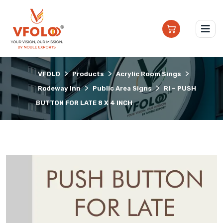
>
>
>
VFOLO
Products
Acrylic Room Sings
>
>
Rodeway Inn
Public Area Signs
RI – PUSH
BUTTON FOR LATE 8 X 4 INCH