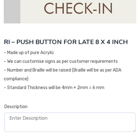
RI – PUSH BUTTON FOR LATE 8 X 4 INCH
– Made up of pure Acrylic
– We can customise signs as per customer requirements
– Number and Braille will be raised (Braille will be as per ADA
compliance)
– Standard Thickness will be 4mm + 2mm = 6 mm
Description