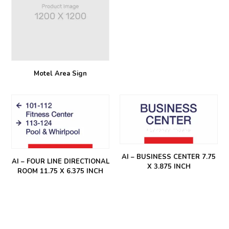
Motel Area Sign
AI – BUSINESS CENTER 7.75
AI – FOUR LINE DIRECTIONAL
X 3.875 INCH
ROOM 11.75 X 6.375 INCH