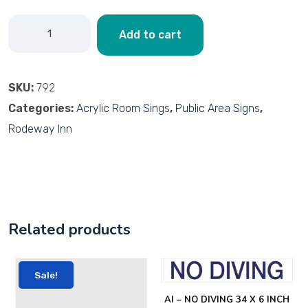
Add to cart
SKU:
792
Categories:
Acrylic Room Sings
,
Public Area Signs
,
Rodeway Inn
Related products
Sale!
AI – NO DIVING 34 X 6 INCH