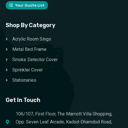
Your Quote List
Shop By Category
Acrylic Room Sings
Metal Bed Frame
Smoke Detector Cover
Sprinkler Cover
Stationaries
Get In Touch
106/107, First Floor, The Marriott Villa Shopping,
Opp. Seven Leaf Arcade, Kadod-Dhamdod Road,