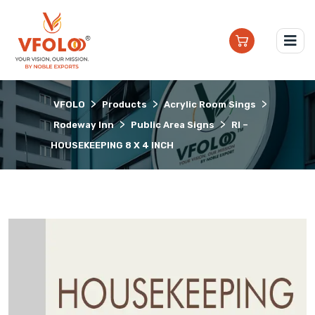
>
>
>
VFOLO
Products
Acrylic Room Sings
>
>
Rodeway Inn
Public Area Signs
RI –
HOUSEKEEPING 8 X 4 INCH