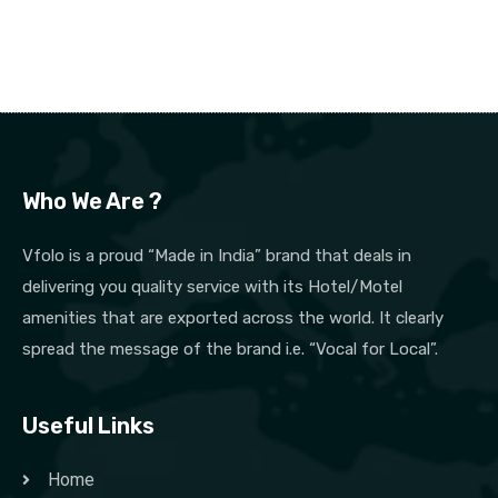
Who We Are ?
Vfolo is a proud “Made in India” brand that deals in
delivering you quality service with its Hotel/Motel
amenities that are exported across the world. It clearly
spread the message of the brand i.e. “Vocal for Local”.
Useful Links
Home