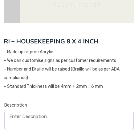
RI – HOUSEKEEPING 8 X 4 INCH
– Made up of pure Acrylic
– We can customise signs as per customer requirements
– Number and Braille will be raised (Braille will be as per ADA
compliance)
– Standard Thickness will be 4mm + 2mm = 6 mm
Description