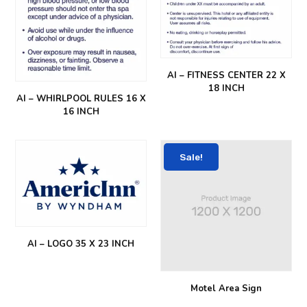
AI – FITNESS CENTER 22 X
18 INCH
AI – WHIRLPOOL RULES 16 X
16 INCH
Sale!
AI – LOGO 35 X 23 INCH
Motel Area Sign