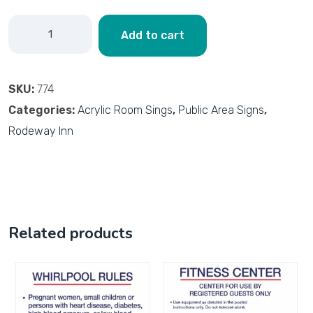
Add to cart
SKU:
774
Categories:
Acrylic Room Sings
,
Public Area Signs
,
Rodeway Inn
Related products