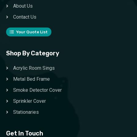
About Us
Contact Us
Your Quote List
Shop By Category
Acrylic Room Sings
Metal Bed Frame
Smoke Detector Cover
Sprinkler Cover
Stationaries
Get In Touch