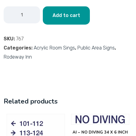
Add to cart
SKU:
767
Categories:
Acrylic Room Sings
,
Public Area Signs
,
Rodeway Inn
Related products
AI – NO DIVING 34 X 6 INCH