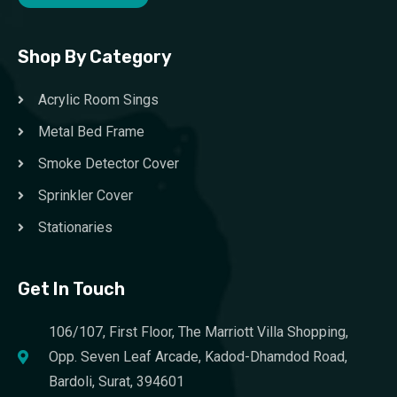
Shop By Category
Acrylic Room Sings
Metal Bed Frame
Smoke Detector Cover
Sprinkler Cover
Stationaries
Get In Touch
106/107, First Floor, The Marriott Villa Shopping,
Opp. Seven Leaf Arcade, Kadod-Dhamdod Road,
Bardoli, Surat, 394601