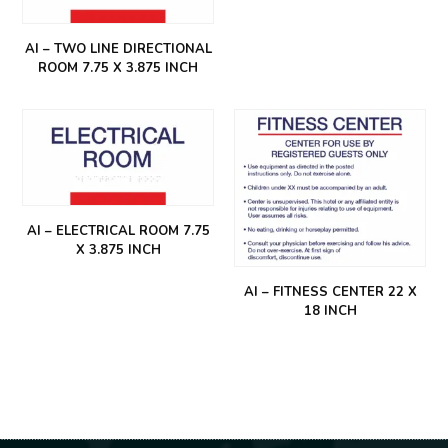
AI – TWO LINE DIRECTIONAL
ROOM 7.75 X 3.875 INCH
AI – ELECTRICAL ROOM 7.75
X 3.875 INCH
AI – FITNESS CENTER 22 X
18 INCH