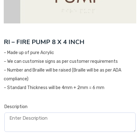
RI – FIRE PUMP 8 X 4 INCH
– Made up of pure Acrylic
– We can customise signs as per customer requirements
– Number and Braille will be raised (Braille will be as per ADA
compliance)
– Standard Thickness will be 4mm + 2mm = 6 mm
Description