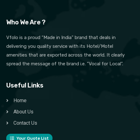
Who We Are ?
Vfolo is a proud “Made in India” brand that deals in
delivering you quality service with its Hotel/Motel
amenities that are exported across the world. It clearly
spread the message of the brand i.e. “Vocal for Local”.
Useful Links
Home
About Us
Contact Us
Your Quote List