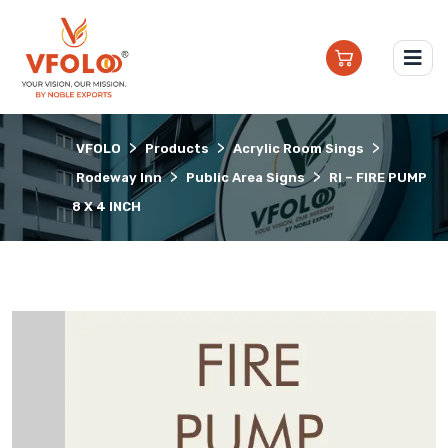
>
>
>
VFOLO
Products
Acrylic Room Sings
>
>
Rodeway Inn
Public Area Signs
RI – FIRE PUMP
8 X 4 INCH