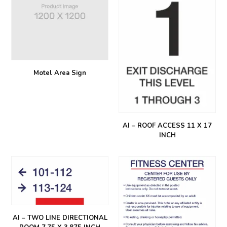
Motel Area Sign
AI – ROOF ACCESS 11 X 17
INCH
AI – TWO LINE DIRECTIONAL