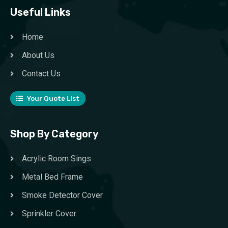
Useful Links
Home
About Us
Contact Us
Your Quote List
Shop By Category
Acrylic Room Sings
Metal Bed Frame
Smoke Detector Cover
Sprinkler Cover