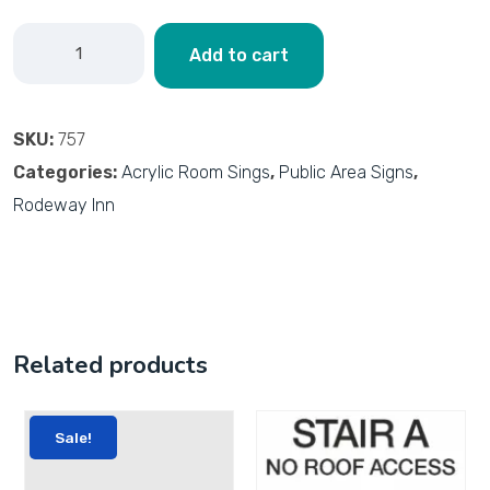
Add to cart
SKU:
757
Categories:
Acrylic Room Sings
,
Public Area Signs
,
Rodeway Inn
Related products
Sale!