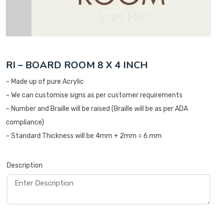
RI – BOARD ROOM 8 X 4 INCH
– Made up of pure Acrylic
– We can customise signs as per customer requirements
– Number and Braille will be raised (Braille will be as per ADA
compliance)
– Standard Thickness will be 4mm + 2mm = 6 mm
Description