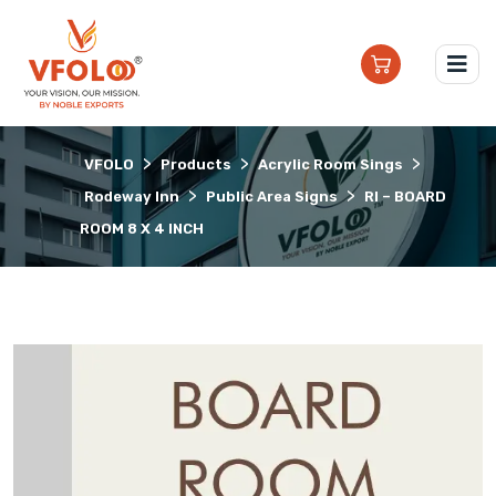
>
>
>
VFOLO
Products
Acrylic Room Sings
>
>
Rodeway Inn
Public Area Signs
RI – BOARD
ROOM 8 X 4 INCH