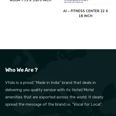
ROOM 7.75 X 3.875 INCH
AI – FITNESS CENTER 22 X
18 INCH
Who We Are ?
Vfolo is a proud “Made in India” brand that deals in
delivering you quality service with its Hotel/Motel
amenities that are exported across the world. It clearly
spread the message of the brand i.e. “Vocal for Local”.