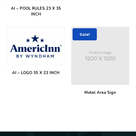
AI – POOL RULES 23 X 35
INCH
Sale!
AI – LOGO 35 X 23 INCH
Motel Area Sign