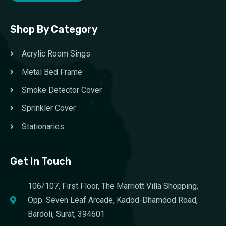
Shop By Category
Acrylic Room Sings
Metal Bed Frame
Smoke Detector Cover
Sprinkler Cover
Stationaries
Get In Touch
106/107, First Floor, The Marriott Villa Shopping,
Opp. Seven Leaf Arcade, Kadod-Dhamdod Road,
Bardoli, Surat, 394601