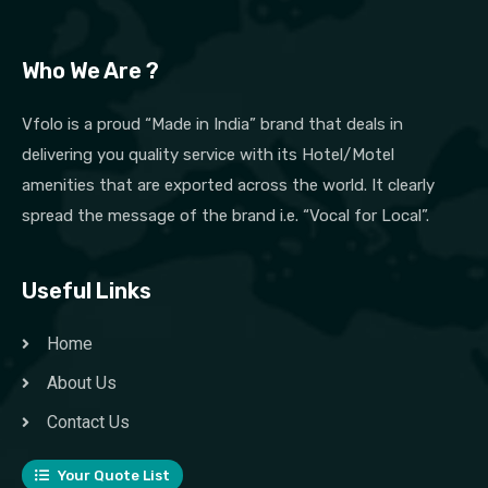
Who We Are ?
Vfolo is a proud “Made in India” brand that deals in
delivering you quality service with its Hotel/Motel
amenities that are exported across the world. It clearly
spread the message of the brand i.e. “Vocal for Local”.
Useful Links
Home
About Us
Contact Us
Your Quote List