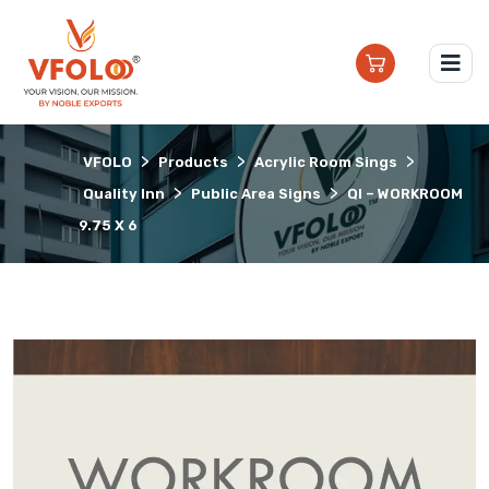
>
>
>
VFOLO
Products
Acrylic Room Sings
>
>
Quality Inn
Public Area Signs
QI – WORKROOM
9.75 X 6