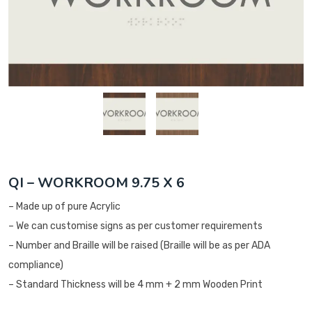
QI – WORKROOM 9.75 X 6
– Made up of pure Acrylic
– We can customise signs as per customer requirements
– Number and Braille will be raised (Braille will be as per ADA
compliance)
– Standard Thickness will be 4 mm + 2 mm Wooden Print