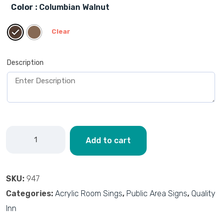
Color
: Columbian Walnut
Clear
Description
Add to cart
SKU:
947
Categories:
Acrylic Room Sings
,
Public Area Signs
,
Quality
Inn