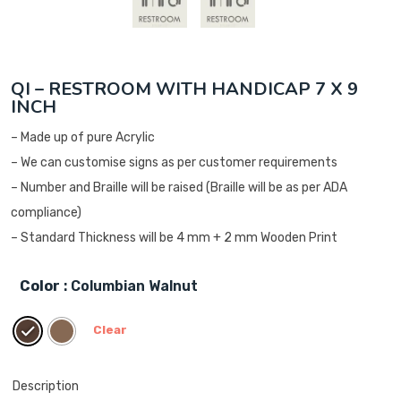
QI – RESTROOM WITH HANDICAP 7 X 9
INCH
– Made up of pure Acrylic
– We can customise signs as per customer requirements
– Number and Braille will be raised (Braille will be as per ADA
compliance)
– Standard Thickness will be 4 mm + 2 mm Wooden Print
Color
: Columbian Walnut
Clear
Description