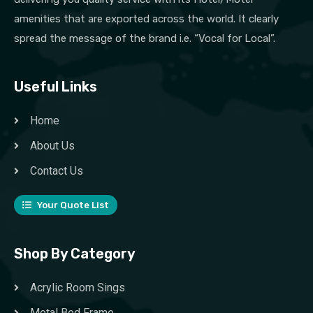
amenities that are exported across the world. It clearly
spread the message of the brand i.e. “Vocal for Local”.
Useful Links
Home
About Us
Contact Us
Your Quote List
Shop By Category
Acrylic Room Sings
Metal Bed Frame