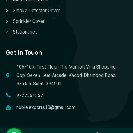
Smoke Detector Cover
Sprinkler Cover
Stationaries
Get In Touch
106/107, First Floor, The Marriott Villa Shopping,
Opp. Seven Leaf Arcade, Kadod-Dhamdod Road,
Bardoli, Surat, 394601
9727564557
noble.exports18@gmail.com