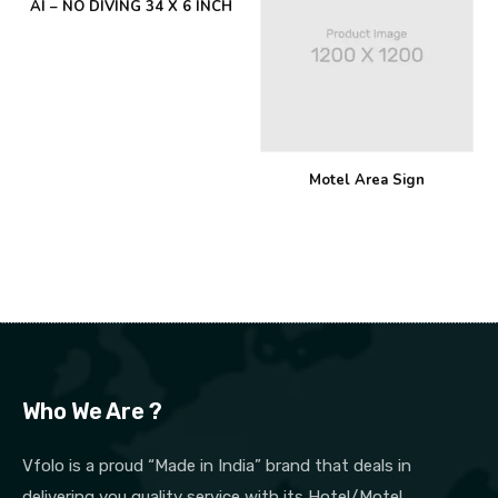
AI – NO DIVING 34 X 6 INCH
Motel Area Sign
Who We Are ?
Vfolo is a proud “Made in India” brand that deals in
delivering you quality service with its Hotel/Motel