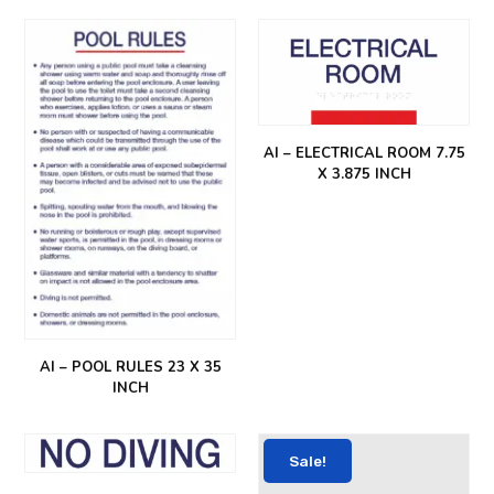
AI – ELECTRICAL ROOM 7.75
X 3.875 INCH
AI – POOL RULES 23 X 35
INCH
Sale!