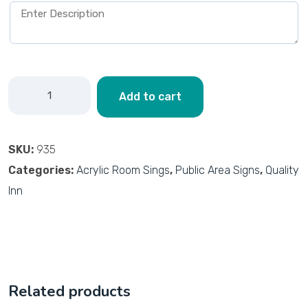
Add to cart
SKU:
935
Categories:
Acrylic Room Sings
,
Public Area Signs
,
Quality
Inn
Related products