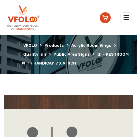
>
>
>
VFOLO
Products
Acrylic Room Sings
>
>
Quality Inn
Public Area Signs
QI – RESTROOM
WITH HANDICAP 7 X 9 INCH