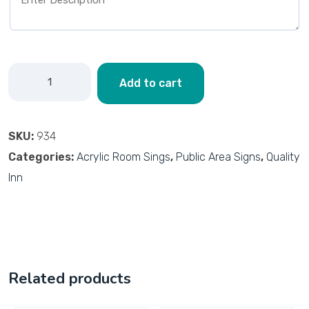
Add to cart
SKU:
934
Categories:
Acrylic Room Sings
,
Public Area Signs
,
Quality
Inn
Related products