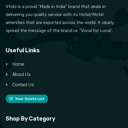
Vfolo is a proud “Made in India” brand that deals in
delivering you quality service with its Hotel/Motel
amenities that are exported across the world. It clearly
spread the message of the brand i.e. “Vocal for Local”.
Useful Links
Home
About Us
Contact Us
Your Quote List
Shop By Category