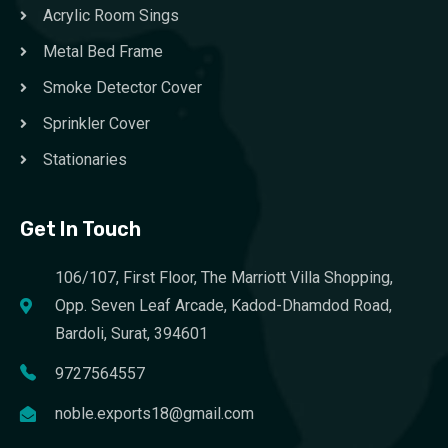
Acrylic Room Sings
Metal Bed Frame
Smoke Detector Cover
Sprinkler Cover
Stationaries
Get In Touch
106/107, First Floor, The Marriott Villa Shopping,
Opp. Seven Leaf Arcade, Kadod-Dhamdod Road,
Bardoli, Surat, 394601
9727564557
noble.exports18@gmail.com