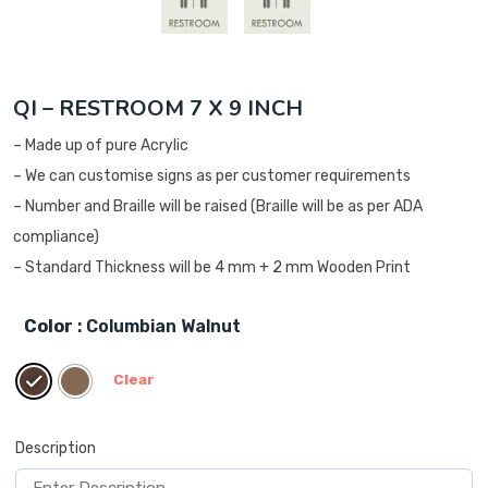
QI – RESTROOM 7 X 9 INCH
– Made up of pure Acrylic
– We can customise signs as per customer requirements
– Number and Braille will be raised (Braille will be as per ADA
compliance)
– Standard Thickness will be 4 mm + 2 mm Wooden Print
Color
: Columbian Walnut
Clear
Description