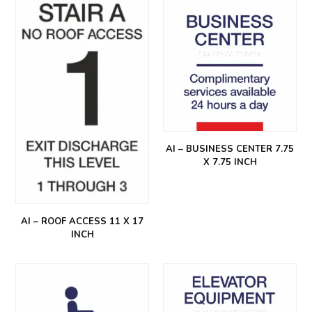
AI – BUSINESS CENTER 7.75
X 7.75 INCH
AI – ROOF ACCESS 11 X 17
INCH