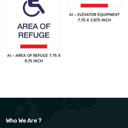
AI – ELEVATOR EQUIPMENT
7.75 X 3.875 INCH
AI – AREA OF REFUGE 7.75 X
9.75 INCH
Who We Are ?