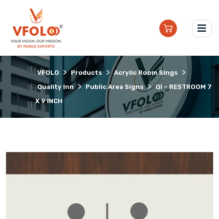
>
>
>
VFOLO
Products
Acrylic Room Sings
>
>
Quality Inn
Public Area Signs
QI – RESTROOM 7
X 9 INCH