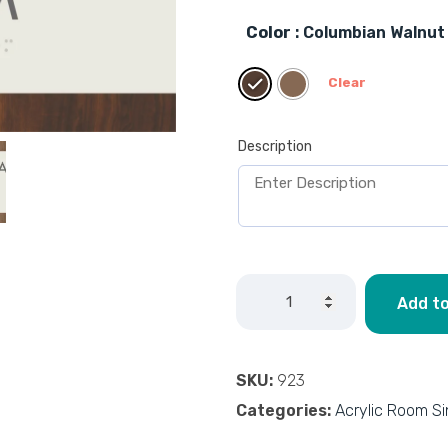
Color
: Columbian Walnut
Clear
Description
Add to
SKU:
923
Categories:
Acrylic Room S