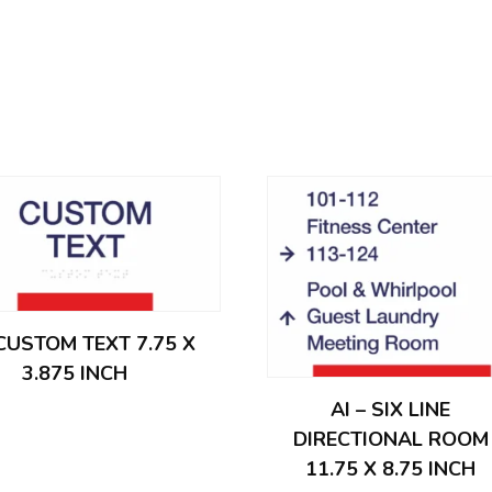
 CUSTOM TEXT 7.75 X
3.875 INCH
AI – SIX LINE
DIRECTIONAL ROOM
11.75 X 8.75 INCH