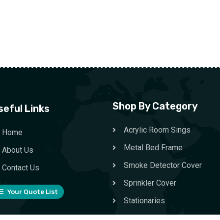
Shop By Category
seful Links
Acrylic Room Sings
Home
Metal Bed Frame
About Us
Smoke Detector Cover
Contact Us
Sprinkler Cover
Your Quote List
Stationaries