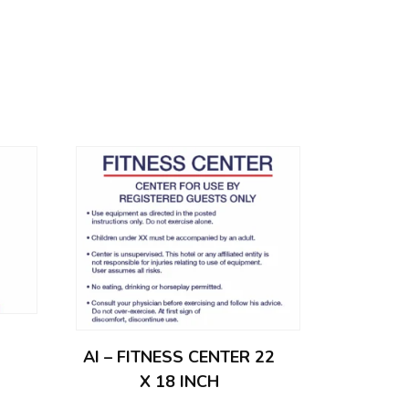
AI – FITNESS CENTER 22
X 18 INCH