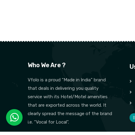
Who We Are ?
U
Vfolo is a proud “Made in India” brand
that deals in delivering you quality
service with its Hotel/Motel amenities
that are exported across the world. It
clearly spread the message of the brand
i.e. “Vocal for Local”.