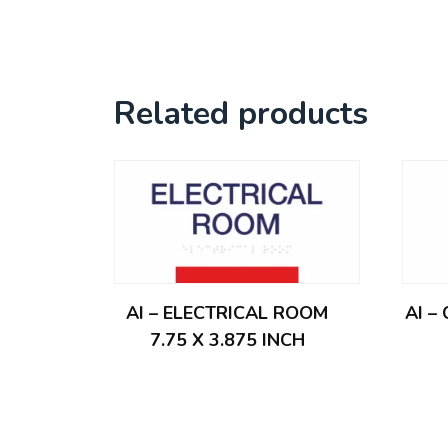
Related products
AI – ELECTRICAL ROOM
AI –
7.75 X 3.875 INCH