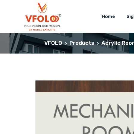
Home
Si
VFOLO
Products
Acrylic Roo
>
>