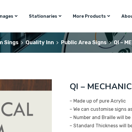
gnages
Stationaries
More Products
Abou
m Sings
Quality Inn
Public Area Signs
QI – M
>
>
>
QI – MECHANIC
– Made up of pure Acrylic
– We can customise signs a
– Number and Braille will be 
– Standard Thickness will 