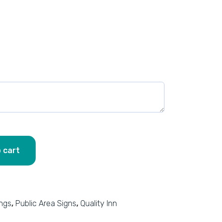
 cart
ings
,
Public Area Signs
,
Quality Inn