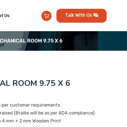
Talk With Us
t Us
ECHANICAL ROOM 9.75 X 6
AL ROOM 9.75 X 6
s per customer requirements
raised (Braille will be as per ADA compliance)
be 4 mm + 2 mm Wooden Print