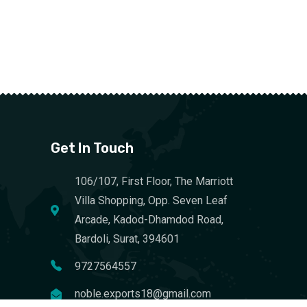
Get In Touch
106/107, First Floor, The Marriott
Villa Shopping, Opp. Seven Leaf
Arcade, Kadod-Dhamdod Road,
Bardoli, Surat, 394601
9727564557
noble.exports18@gmail.com