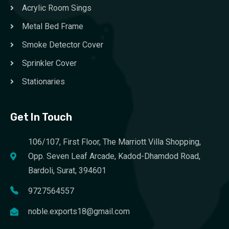
Acrylic Room Sings
Metal Bed Frame
Smoke Detector Cover
Sprinkler Cover
Stationaries
Get In Touch
106/107, First Floor, The Marriott Villa Shopping,
Opp. Seven Leaf Arcade, Kadod-Dhamdod Road,
Bardoli, Surat, 394601
9727564557
noble.exports18@gmail.com