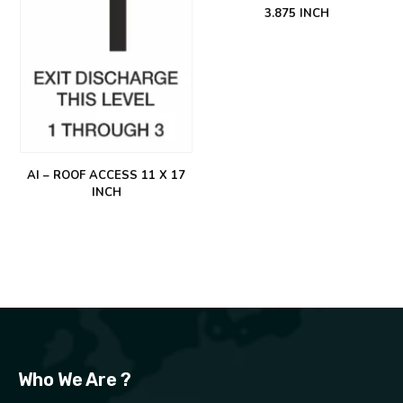
3.875 INCH
AI – ROOF ACCESS 11 X 17
INCH
Who We Are ?