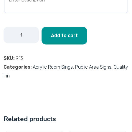
Add to cart
SKU:
913
Categories:
Acrylic Room Sings
,
Public Area Signs
,
Quality
Inn
Related products