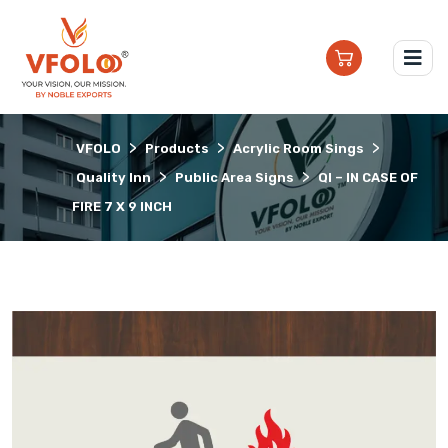
>
>
>
VFOLO
Products
Acrylic Room Sings
>
>
Quality Inn
Public Area Signs
QI – IN CASE OF
FIRE 7 X 9 INCH