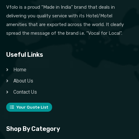
Vfolo is a proud “Made in India” brand that deals in
delivering you quality service with its Hotel/Motel
amenities that are exported across the world. It clearly
spread the message of the brand i.e. “Vocal for Local”.
Useful Links
Home
About Us
Contact Us
Your Quote List
Shop By Category