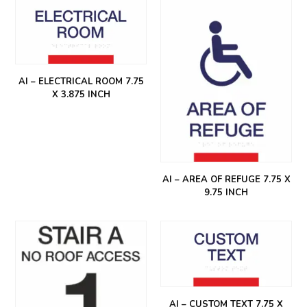
AI – ELECTRICAL ROOM 7.75
X 3.875 INCH
AI – AREA OF REFUGE 7.75 X
9.75 INCH
AI – CUSTOM TEXT 7.75 X