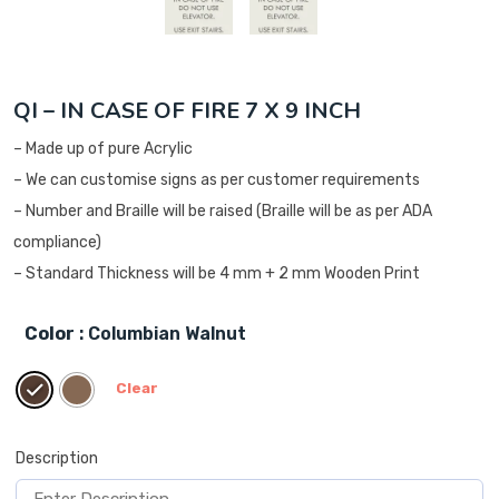
QI – IN CASE OF FIRE 7 X 9 INCH
– Made up of pure Acrylic
– We can customise signs as per customer requirements
– Number and Braille will be raised (Braille will be as per ADA
compliance)
– Standard Thickness will be 4 mm + 2 mm Wooden Print
Color
: Columbian Walnut
Clear
Description