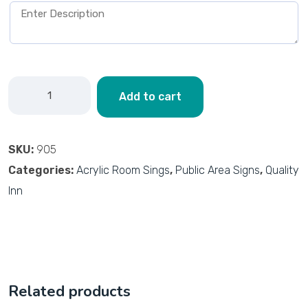
Add to cart
SKU:
905
Categories:
Acrylic Room Sings
,
Public Area Signs
,
Quality
Inn
Related products