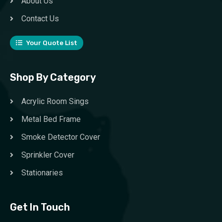
About Us
Contact Us
Your Quote List
Shop By Category
Acrylic Room Sings
Metal Bed Frame
Smoke Detector Cover
Sprinkler Cover
Stationaries
Get In Touch