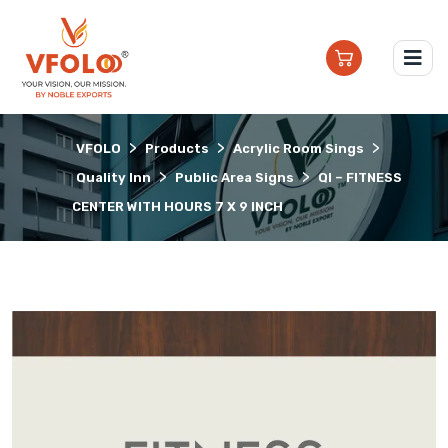
>
>
>
VFOLO
Products
Acrylic Room Sings
>
>
Quality Inn
Public Area Signs
QI – FITNESS
CENTER WITH HOURS 7 X 9 INCH