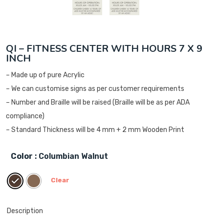
QI – FITNESS CENTER WITH HOURS 7 X 9
INCH
– Made up of pure Acrylic
– We can customise signs as per customer requirements
– Number and Braille will be raised (Braille will be as per ADA
compliance)
– Standard Thickness will be 4 mm + 2 mm Wooden Print
Color
: Columbian Walnut
Clear
Description