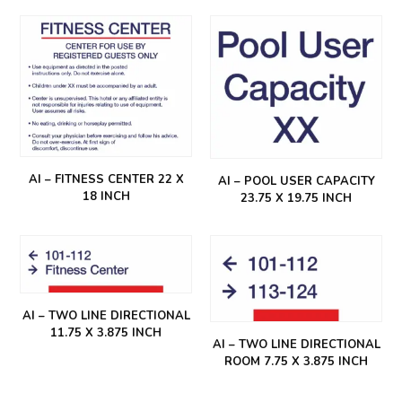
AI – FITNESS CENTER 22 X
AI – POOL USER CAPACITY
18 INCH
23.75 X 19.75 INCH
AI – TWO LINE DIRECTIONAL
11.75 X 3.875 INCH
AI – TWO LINE DIRECTIONAL
ROOM 7.75 X 3.875 INCH