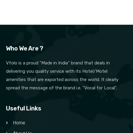
Who We Are ?
Vfolo is a proud “Made in India” brand that deals in
delivering you quality service with its Hotel/Motel
amenities that are exported across the world. It clearly
spread the message of the brand i.e. “Vocal for Local”.
Useful Links
Home