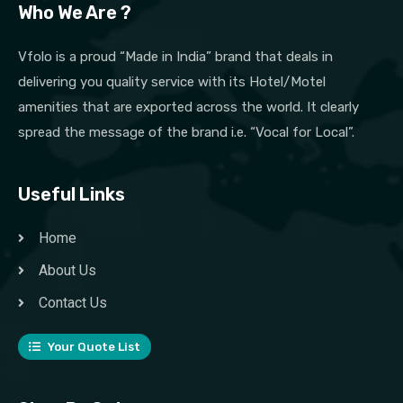
Who We Are ?
Vfolo is a proud “Made in India” brand that deals in
delivering you quality service with its Hotel/Motel
amenities that are exported across the world. It clearly
spread the message of the brand i.e. “Vocal for Local”.
Useful Links
Home
About Us
Contact Us
Your Quote List