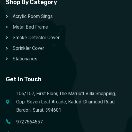
Shop By Category
Acrylic Room Sings
Metal Bed Frame
Smoke Detector Cover
Sprinkler Cover
Stationaries
Get In Touch
106/107, First Floor, The Marriott Villa Shopping,
Opp. Seven Leaf Arcade, Kadod-Dhamdod Road,
Bardoli, Surat, 394601
9727564557