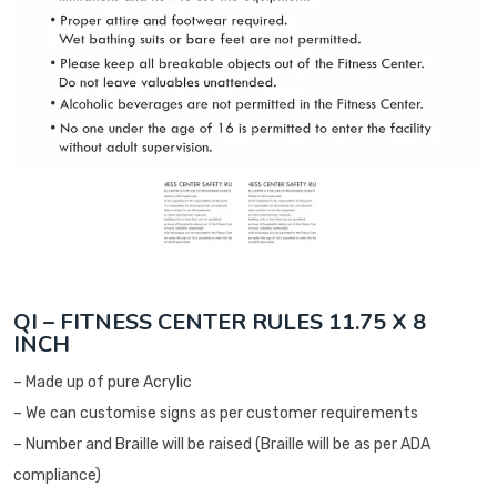
QI – FITNESS CENTER RULES 11.75 X 8
INCH
– Made up of pure Acrylic
– We can customise signs as per customer requirements
– Number and Braille will be raised (Braille will be as per ADA
compliance)