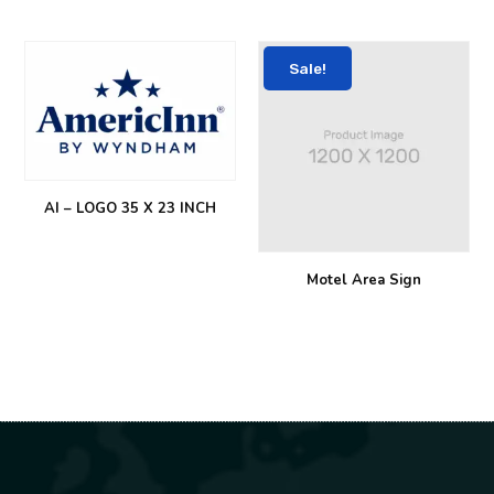
Sale!
AI – LOGO 35 X 23 INCH
Motel Area Sign