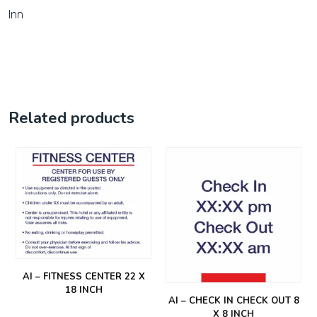
Inn
Related products
AI – FITNESS CENTER 22 X
18 INCH
AI – CHECK IN CHECK OUT 8
X 8 INCH