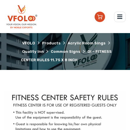
>
>
>
VFOLO
Products
Acrylic Room Sings
>
>
Quality Inn
Common Signs
QI – FITNESS
CENTER RULES 11.75 X 8 INCH