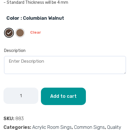
– Standard Thickness will be 4 mm
Color
: Columbian Walnut
Clear
Description
Add to cart
SKU:
883
Categories:
Acrylic Room Sings
,
Common Signs
,
Quality