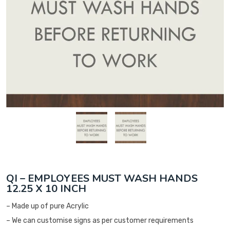
QI – EMPLOYEES MUST WASH HANDS
12.25 X 10 INCH
– Made up of pure Acrylic
– We can customise signs as per customer requirements