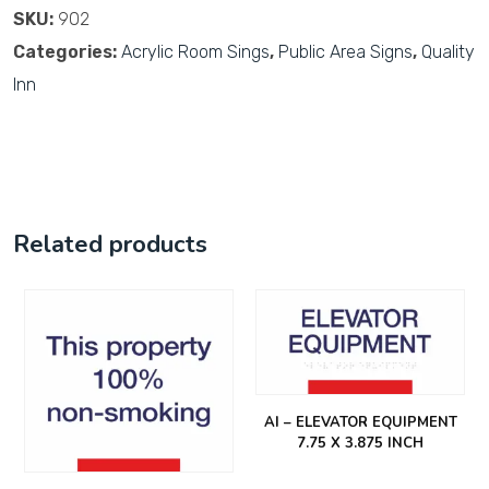
SKU:
902
Categories:
Acrylic Room Sings
,
Public Area Signs
,
Quality
Inn
Related products
AI – ELEVATOR EQUIPMENT
7.75 X 3.875 INCH