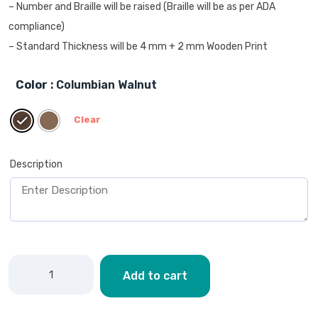
– Number and Braille will be raised (Braille will be as per ADA
compliance)
– Standard Thickness will be 4 mm + 2 mm Wooden Print
Color
: Columbian Walnut
Clear
Description
Add to cart