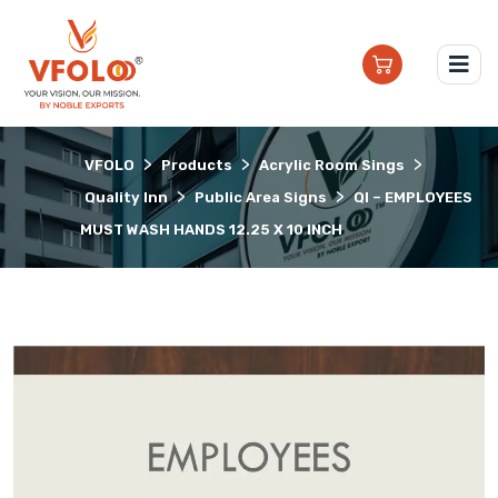
>
>
>
VFOLO
Products
Acrylic Room Sings
>
>
Quality Inn
Public Area Signs
QI – EMPLOYEES
MUST WASH HANDS 12.25 X 10 INCH