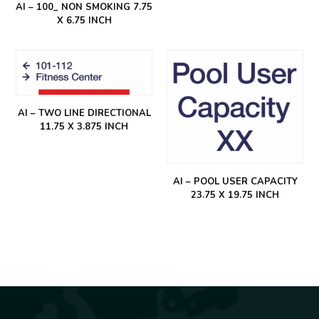
AI – 100_ NON SMOKING 7.75
X 6.75 INCH
AI – TWO LINE DIRECTIONAL
11.75 X 3.875 INCH
AI – POOL USER CAPACITY
23.75 X 19.75 INCH