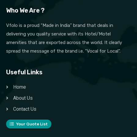
Who We Are ?
Vfolo is a proud “Made in India” brand that deals in
delivering you quality service with its Hotel/Motel
amenities that are exported across the world. It clearly
spread the message of the brand i.e. “Vocal for Local”.
Useful Links
Home
About Us
Contact Us
Your Quote List