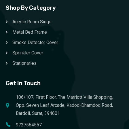
Shop By Category
Acrylic Room Sings
Metal Bed Frame
Smoke Detector Cover
Sprinkler Cover
Stationaries
Get In Touch
106/107, First Floor, The Marriott Villa Shopping,
Opp. Seven Leaf Arcade, Kadod-Dhamdod Road,
Bardoli, Surat, 394601
9727564557